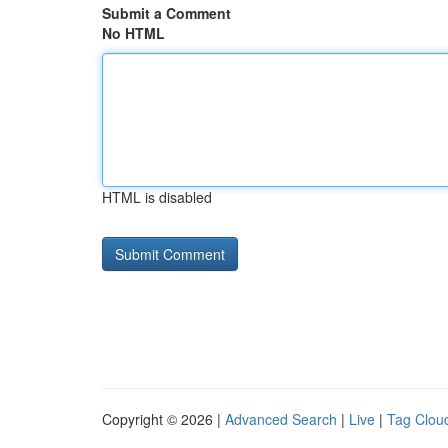
Submit a Comment
No HTML
HTML is disabled
Copyright © 2026 |
Advanced Search
|
Live
|
Tag Clou