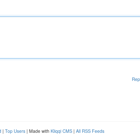
Rep
d
|
Top Users
| Made with
Kliqqi CMS
|
All RSS Feeds