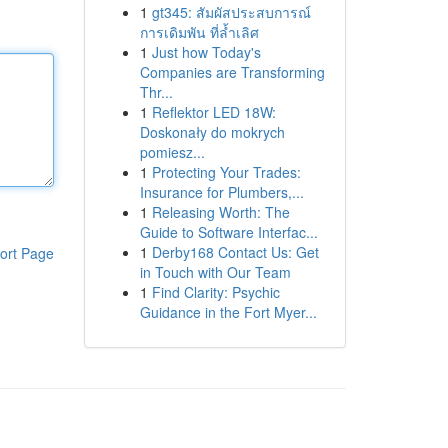
1
gt345: สัมผัสประสบการณ์
การเดิมพัน ที่ล้ำเลิศ
1
Just how Today's
Companies are Transforming
Thr...
1
Reflektor LED 18W:
Doskonały do mokrych
pomiesz...
1
Protecting Your Trades:
Insurance for Plumbers,...
1
Releasing Worth: The
Guide to Software Interfac...
1
Derby168 Contact Us: Get
ort Page
in Touch with Our Team
1
Find Clarity: Psychic
Guidance in the Fort Myer...