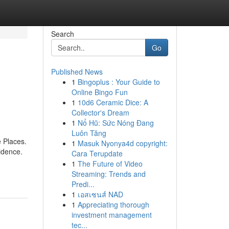
Search
Go
Published News
1
Bingoplus : Your Guide to
Online Bingo Fun
1
10d6 Ceramic Dice: A
Collector's Dream
1
Nổ Hũ: Sức Nóng Đang
Luôn Tăng
 Places.
1
Masuk Nyonya4d copyright:
idence.
Cara Terupdate
1
The Future of Video
Streaming: Trends and
Predi...
1
เอสเซนส์ NAD
1
Appreciating thorough
investment management
tec...