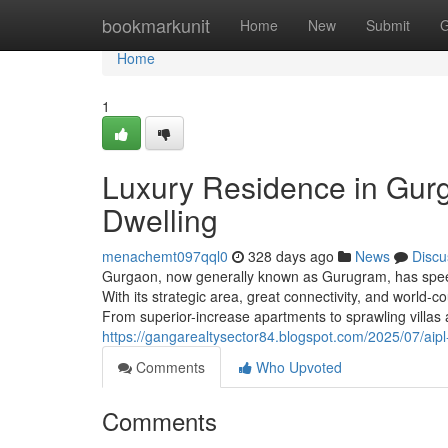
Home
bookmarkunit
Home
New
Submit
G
Home
1
Luxury Residence in Gurg
Dwelling
menachemt097qql0
328 days ago
News
Discu
Gurgaon, now generally known as Gurugram, has speedi
With its strategic area, great connectivity, and world
From superior-increase apartments to sprawling villas
https://gangarealtysector84.blogspot.com/2025/07/aipl
Comments
Who Upvoted
Comments