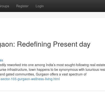
roups
Register
Login
aon: Redefining Present day
ss
ly reworked into one among India’s most sought-following real estate
-course infrastructure, town happens to be synonymous with luxurious res
 and gated communities, Gurgaon offers a vast spectrum of
-sector-103-gurgaon-wellness-living.html