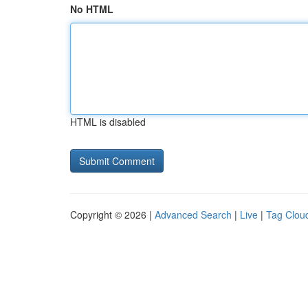
No HTML
HTML is disabled
Copyright © 2026 |
Advanced Search
|
Live
|
Tag Clou