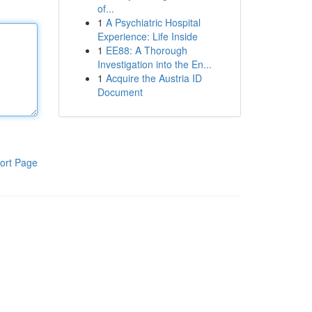
of...
1
A Psychiatric Hospital
Experience: Life Inside
1
EE88: A Thorough
Investigation into the En...
1
Acquire the Austria ID
Document
ort Page