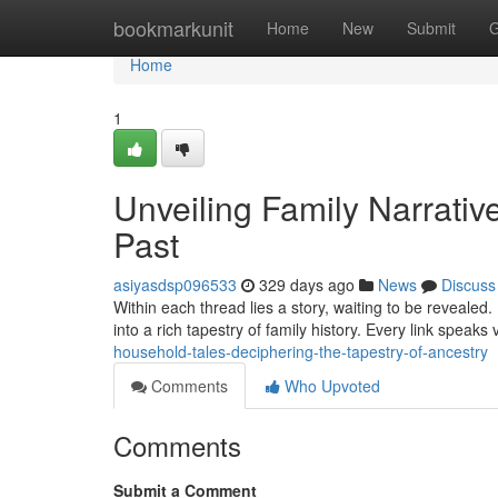
Home
bookmarkunit
Home
New
Submit
G
Home
1
Unveiling Family Narrative
Past
asiyasdsp096533
329 days ago
News
Discuss
Within each thread lies a story, waiting to be revealed
into a rich tapestry of family history. Every link speak
household-tales-deciphering-the-tapestry-of-ancestry
Comments
Who Upvoted
Comments
Submit a Comment