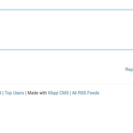
Rep
d
|
Top Users
| Made with
Kliqqi CMS
|
All RSS Feeds