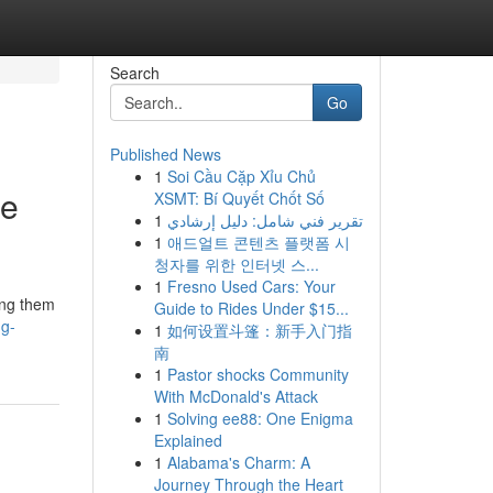
Search
Go
Published News
1
Soi Cầu Cặp Xỉu Chủ
he
XSMT: Bí Quyết Chốt Số
1
تقرير فني شامل: دليل إرشادي
1
애드얼트 콘텐츠 플랫폼 시
청자를 위한 인터넷 스...
1
Fresno Used Cars: Your
ing them
Guide to Rides Under $15...
ng-
1
如何设置斗篷：新手入门指
南
1
Pastor shocks Community
With McDonald's Attack
1
Solving ee88: One Enigma
Explained
1
Alabama's Charm: A
Journey Through the Heart