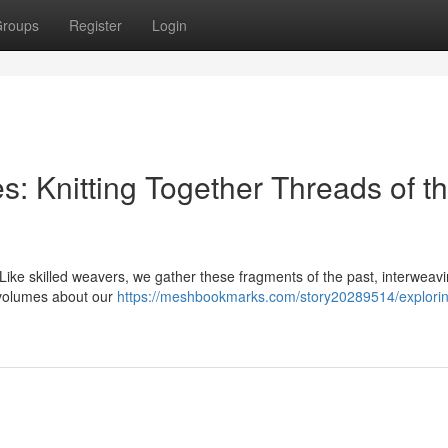
roups
Register
Login
s: Knitting Together Threads of t
. Like skilled weavers, we gather these fragments of the past, interweav
s volumes about our
https://meshbookmarks.com/story20289514/explori