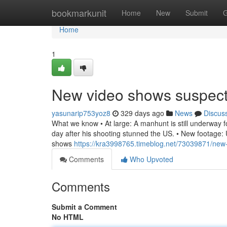
Home
bookmarkunit
Home
New
Submit
G
Home
1
New video shows suspec
yasunarip753yoz8
329 days ago
News
Discus
What we know • At large: A manhunt is still underway for
day after his shooting stunned the US. • New footage: U
shows
https://kra3998765.timeblog.net/73039871/new
Comments
Who Upvoted
Comments
Submit a Comment
No HTML