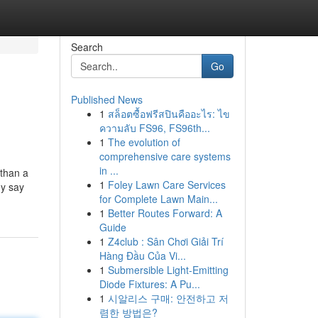
Search
Go
Published News
1
สล็อตซื้อฟรีสปินคืออะไร: ไข
ความลับ FS96, FS96th...
1
The evolution of
comprehensive care systems
in ...
 than a
1
Foley Lawn Care Services
ey say
for Complete Lawn Main...
1
Better Routes Forward: A
Guide
1
Z4club : Sân Chơi Giải Trí
Hàng Đầu Của Vi...
1
Submersible Light-Emitting
Diode Fixtures: A Pu...
1
시알리스 구매: 안전하고 저
렴한 방법은?