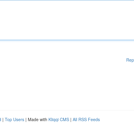
Rep
d
|
Top Users
| Made with
Kliqqi CMS
|
All RSS Feeds