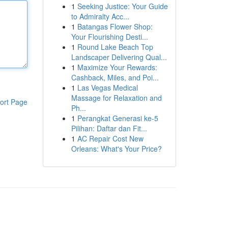
1
Seeking Justice: Your Guide
to Admiralty Acc...
1
Batangas Flower Shop:
Your Flourishing Desti...
1
Round Lake Beach Top
Landscaper Delivering Qual...
1
Maximize Your Rewards:
Cashback, Miles, and Poi...
1
Las Vegas Medical
Massage for Relaxation and
ort Page
Ph...
1
Perangkat Generasi ke-5
Pilihan: Daftar dan Fit...
1
AC Repair Cost New
Orleans: What's Your Price?