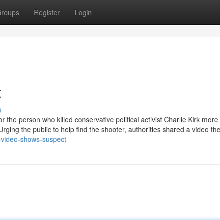
roups
Register
Login
t
s
 the person who killed conservative political activist Charlie Kirk more
rging the public to help find the shooter, authorities shared a video th
-video-shows-suspect