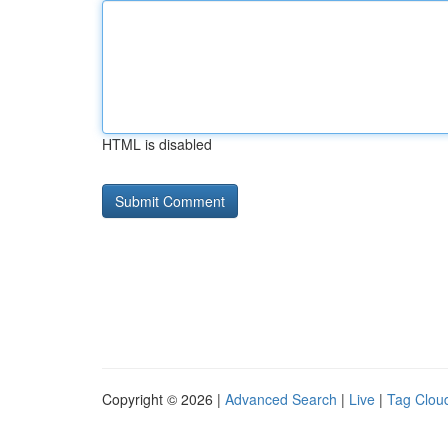
HTML is disabled
Copyright © 2026 |
Advanced Search
|
Live
|
Tag Clou