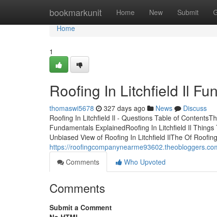
Home
bookmarkunit
Home
New
Submit
G
Home
1
Roofing In Litchfield Il 
thomaswi5678
327 days ago
News
Discuss
Roofing In Litchfield Il - Questions Table of ContentsThe 
Fundamentals ExplainedRoofing In Litchfield Il Things 
Unbiased View of Roofing In Litchfield IlThe Of Roofing 
https://roofingcompanynearme93602.theobloggers.com/
Comments
Who Upvoted
Comments
Submit a Comment