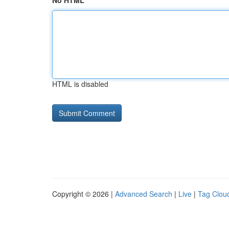
No HTML
HTML is disabled
Copyright © 2026 |
Advanced Search
|
Live
|
Tag Clou