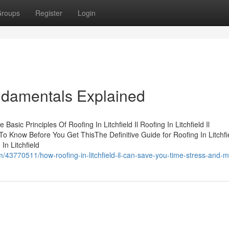
roups
Register
Login
Fundamentals Explained
Basic Principles Of Roofing In Litchfield Il Roofing In Litchfield Il
To Know Before You Get ThisThe Definitive Guide for Roofing In Litchfie
In Litchfield
43770511/how-roofing-in-litchfield-il-can-save-you-time-stress-and-