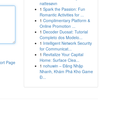
nattesøvn
1
Spark the Passion: Fun
Romantic Activities for ...
1
Complimentary Platform &
Online Promotion ...
1
Decoder Duosat: Tutorial
Completo dos Modelo...
1
Intelligent Network Security
for Communicat...
1
Revitalize Your Capital
Home: Surface Clea...
ort Page
1
nohuwin – Đăng Nhập
Nhanh, Khám Phá Kho Game
Đ...