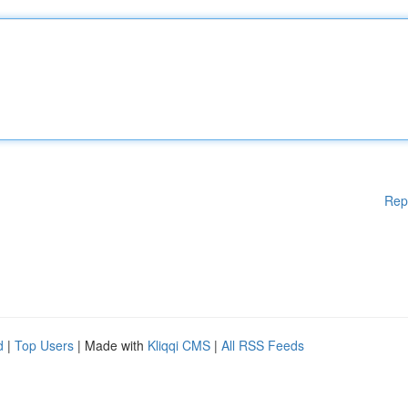
Rep
d
|
Top Users
| Made with
Kliqqi CMS
|
All RSS Feeds