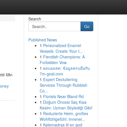
Search
Go
Published News
1
Personalized Enamel
Vessels: Create Your I...
1
Fiendish Champions: A
Forbidden Vow
1
ผลบอลสด: ข้อมูลครบมือกับ
7m-goal.com
ld IlAn
1
Expert Decluttering
Services Through Rubbish
money
Co...
1
Florists Near Bland Rd
1
Doğum Öncesi Saç Kısa
Kesim: Uzman Söylediği Gibi!
1
Reduzierte Heim, großes
Wohlfühlgefühl: Innenei...
1
Kølemadras til en god