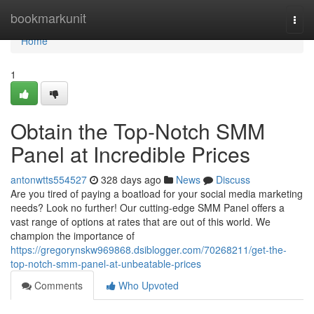
Home
bookmarkunit
Togg
navi
Home
1
Obtain the Top-Notch SMM
Panel at Incredible Prices
antonwtts554527
328 days ago
News
Discuss
Are you tired of paying a boatload for your social media marketing
needs? Look no further! Our cutting-edge SMM Panel offers a
vast range of options at rates that are out of this world. We
champion the importance of
https://gregorynskw969868.dsiblogger.com/70268211/get-the-
top-notch-smm-panel-at-unbeatable-prices
Comments
Who Upvoted