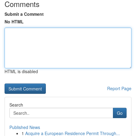
Comments
Submit a Comment
No HTML
HTML is disabled
Report Page
Search
Go
Published News
1
Acquire a European Residence Permit Through...