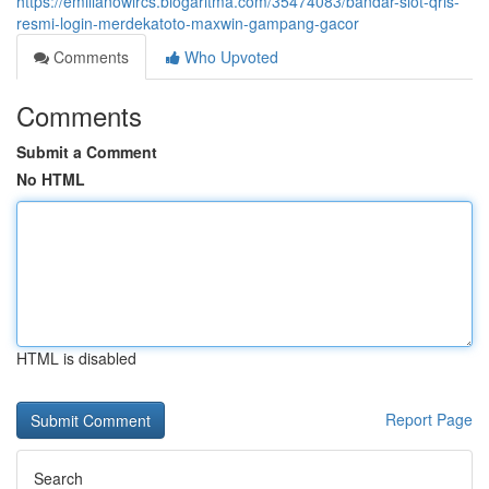
https://emilianowircs.blogaritma.com/35474083/bandar-slot-qris-
resmi-login-merdekatoto-maxwin-gampang-gacor
Comments
Who Upvoted
Comments
Submit a Comment
No HTML
HTML is disabled
Report Page
Search