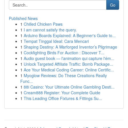
Go
Published News
1
Chilled Chicken Paws
1
I am cannot satisfy the query.
1
Arduino Boards Explained: A Beginner's Guide to...
1
Tempat Tinggal Ideal: Cara Mencari
1
Shaping Destiny: A Warforged Inventor’s Pilgrimage
1
Cockfighting Birds For Auction : Discover T...
1
Audio guest book — l'animation qui capture l'ém...
1
Unlock Targeted Affiliate Traffic: Bomb Package...
1
Ace Your Medical Coding Career: Online Certific...
1
Myoglow Reviews: Do These Creations Really
Func...
1
88i Casino: Your Ultimate Online Gambling Desti...
1
Cream888 Register: Your Complete Guide
1
This Leading Office Fixtures & Fittings Su...