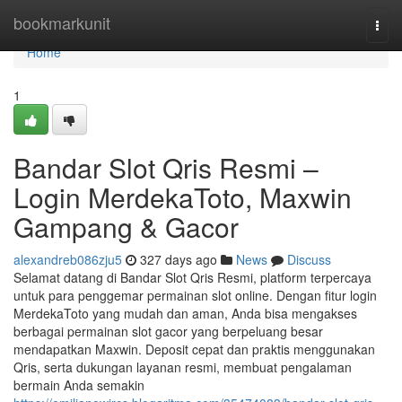
Home
bookmarkunit
Togg
navi
Home
1
Bandar Slot Qris Resmi –
Login MerdekaToto, Maxwin
Gampang & Gacor
alexandreb086zju5
327 days ago
News
Discuss
Selamat datang di Bandar Slot Qris Resmi, platform terpercaya
untuk para penggemar permainan slot online. Dengan fitur login
MerdekaToto yang mudah dan aman, Anda bisa mengakses
berbagai permainan slot gacor yang berpeluang besar
mendapatkan Maxwin. Deposit cepat dan praktis menggunakan
Qris, serta dukungan layanan resmi, membuat pengalaman
bermain Anda semakin