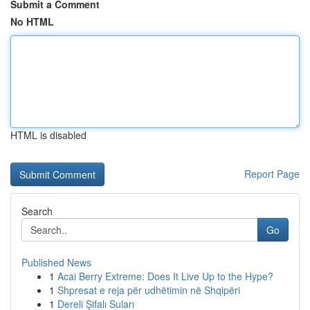
Submit a Comment
No HTML
HTML is disabled
Report Page
Search
Go
Published News
1
Acai Berry Extreme: Does It Live Up to the Hype?
1
Shpresat e reja për udhëtimin në Shqipëri
1
Dereli Şifalı Suları