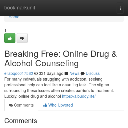
Home
bookmarkunit
Togg
navi
Home
1
Breaking Free: Online Drug &
Alcohol Counseling
ellabqdc017582
331 days ago
News
Discuss
For many individuals struggling with addiction, seeking
professional help can feel like a daunting task. The stigma
surrounding these issues often creates barriers to treatment.
Luckily, online drug and alcohol
https://aibuddy.life/
Comments
Who Upvoted
Comments