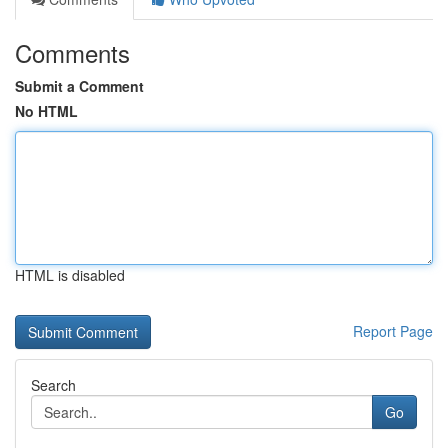
Comments
Submit a Comment
No HTML
HTML is disabled
Report Page
Search
Go