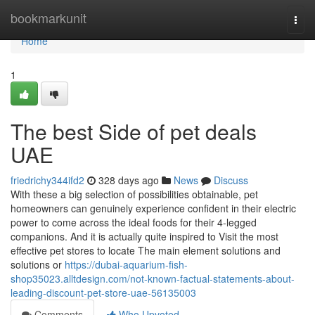
Home
bookmarkunit
Togg
navi
Home
1
The best Side of pet deals
UAE
friedrichy344ifd2
328 days ago
News
Discuss
With these a big selection of possibilities obtainable, pet
homeowners can genuinely experience confident in their electric
power to come across the ideal foods for their 4-legged
companions. And it is actually quite inspired to Visit the most
effective pet stores to locate The main element solutions and
solutions or
https://dubai-aquarium-fish-
shop35023.alltdesign.com/not-known-factual-statements-about-
leading-discount-pet-store-uae-56135003
Comments
Who Upvoted