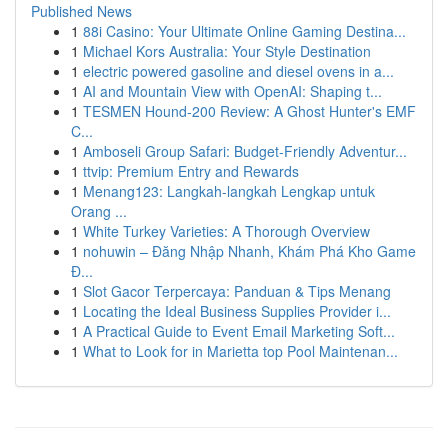
Published News
1
88i Casino: Your Ultimate Online Gaming Destina...
1
Michael Kors Australia: Your Style Destination
1
electric powered gasoline and diesel ovens in a...
1
AI and Mountain View with OpenAI: Shaping t...
1
TESMEN Hound-200 Review: A Ghost Hunter's EMF
C...
1
Amboseli Group Safari: Budget-Friendly Adventur...
1
ttvip: Premium Entry and Rewards
1
Menang123: Langkah-langkah Lengkap untuk
Orang ...
1
White Turkey Varieties: A Thorough Overview
1
nohuwin – Đăng Nhập Nhanh, Khám Phá Kho Game
Đ...
1
Slot Gacor Terpercaya: Panduan & Tips Menang
1
Locating the Ideal Business Supplies Provider i...
1
A Practical Guide to Event Email Marketing Soft...
1
What to Look for in Marietta top Pool Maintenan...