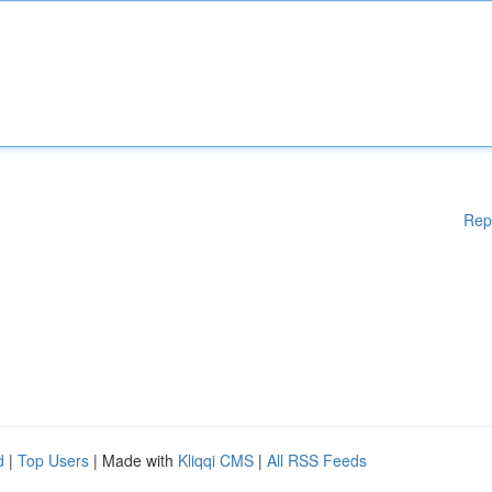
Rep
d
|
Top Users
| Made with
Kliqqi CMS
|
All RSS Feeds