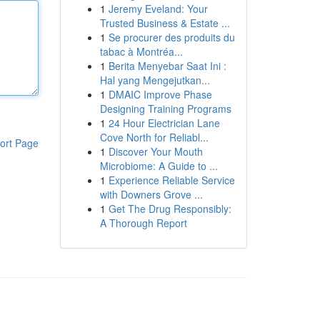
1
Jeremy Eveland: Your
Trusted Business & Estate ...
1
Se procurer des produits du
tabac à Montréa...
1
Berita Menyebar Saat Ini :
Hal yang Mengejutkan...
1
DMAIC Improve Phase
Designing Training Programs
1
24 Hour Electrician Lane
Cove North for Reliabl...
ort Page
1
Discover Your Mouth
Microbiome: A Guide to ...
1
Experience Reliable Service
with Downers Grove ...
1
Get The Drug Responsibly:
A Thorough Report