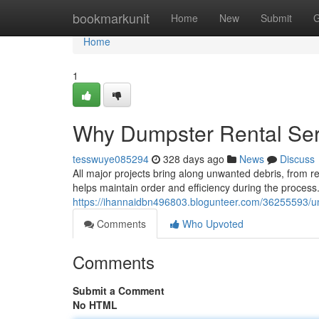
Home
bookmarkunit
Home
New
Submit
G
Home
1
Why Dumpster Rental Ser
tesswuye085294
328 days ago
News
Discuss
All major projects bring along unwanted debris, from 
helps maintain order and efficiency during the proce
https://ihannaidbn496803.blogunteer.com/36255593/un
Comments
Who Upvoted
Comments
Submit a Comment
No HTML