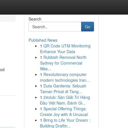
Search
Go
Published News
1
QR Code UTM Monitoring
Enhance Your Data
1
Rubbish Removal North
Sydney for Commercial
Was...
hod
1
Revolutionary computer
modern technologies tran...
1
Duta Gardenia: Sebuah
Taman Privat di Tang...
1
24club: Sàn Giải Trí Hàng
Đầu Việt Nam, Đánh Gi...
1
Special Offering Things:
Create Joy with A Unusual
1
Bring to Life Your Dream :
Building Draftin...