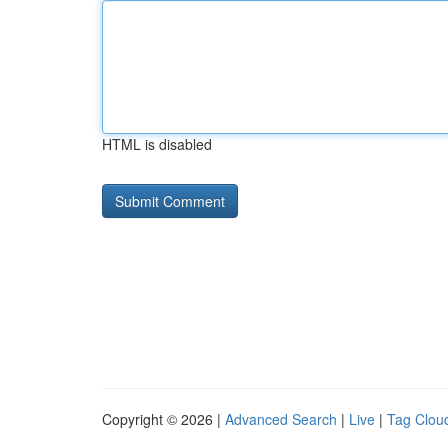
HTML is disabled
Copyright © 2026 |
Advanced Search
|
Live
|
Tag Clou