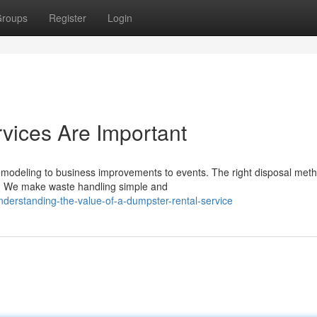
roups
Register
Login
vices Are Important
remodeling to business improvements to events. The right disposal met
ss. We make waste handling simple and
derstanding-the-value-of-a-dumpster-rental-service