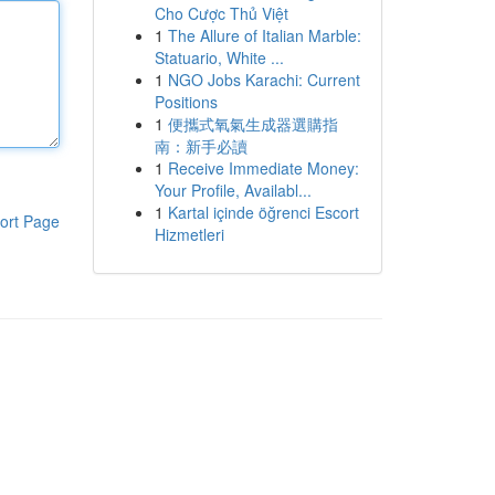
Cho Cược Thủ Việt
1
The Allure of Italian Marble:
Statuario, White ...
1
NGO Jobs Karachi: Current
Positions
1
便攜式氧氣生成器選購指
南：新手必讀
1
Receive Immediate Money:
Your Profile, Availabl...
1
Kartal içinde öğrenci Escort
ort Page
Hizmetleri