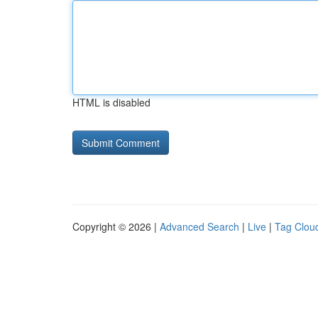
HTML is disabled
Copyright © 2026 |
Advanced Search
|
Live
|
Tag Clou