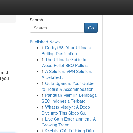
Search
Go
Published News
1
Derby168: Your Ultimate
Betting Destination
1
The Ultimate Guide to
Wood Pellet BBQ Pellets
1
A Solution: VPN Solution: -
y and
A Detailed ...
d you
1
Gulu Uganda: Your Guide
to Hotels & Accommodation
1
Panduan Memilih Lembaga
SEO Indonesia Terbaik
1
What is Mitolyn: A Deep
Dive into This Sleep Su...
1
Live Cam Entertainment: A
Growing Trend
1
24club: Giải Trí Hàng Đầu