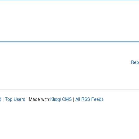
Rep
d
|
Top Users
| Made with
Kliqqi CMS
|
All RSS Feeds