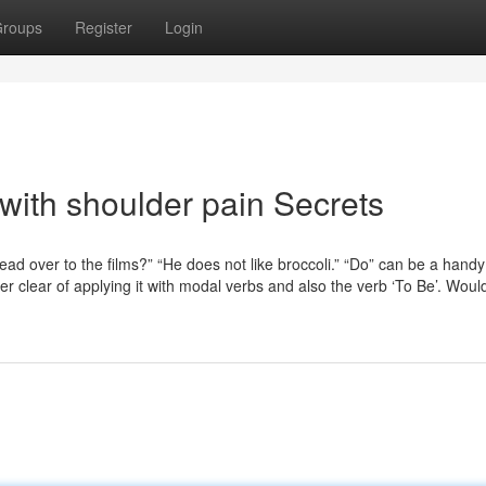
roups
Register
Login
with shoulder pain Secrets
ad over to the films?” “He does not like broccoli.” “Do” can be a hand
er clear of applying it with modal verbs and also the verb ‘To Be’. Woul