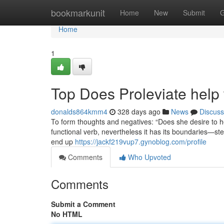
Home
bookmarkunit
Home
New
Submit
G
Home
1
Top Does Proleviate help 
donalds864kmm4
328 days ago
News
Discuss
To form thoughts and negatives: “Does she desire to he
functional verb, nevertheless it has its boundaries—ste
end up
https://jackf219vup7.gynoblog.com/profile
Comments
Who Upvoted
Comments
Submit a Comment
No HTML