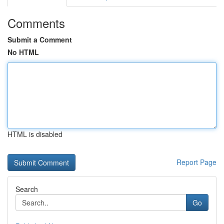
Comments
Submit a Comment
No HTML
HTML is disabled
Report Page
Search
Go