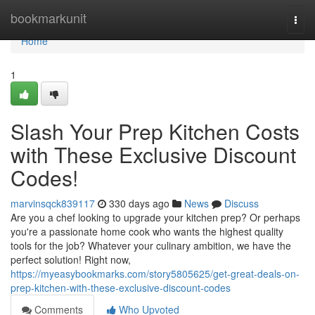
Home
bookmarkunit
Togg
navi
Home
1
Slash Your Prep Kitchen Costs
with These Exclusive Discount
Codes!
marvinsqck839117
330 days ago
News
Discuss
Are you a chef looking to upgrade your kitchen prep? Or perhaps
you're a passionate home cook who wants the highest quality
tools for the job? Whatever your culinary ambition, we have the
perfect solution! Right now,
https://myeasybookmarks.com/story5805625/get-great-deals-on-
prep-kitchen-with-these-exclusive-discount-codes
Comments
Who Upvoted