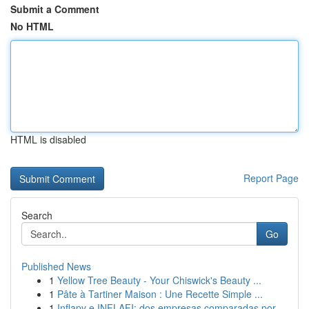
Submit a Comment
No HTML
HTML is disabled
Report Page
Search
Go
Published News
1
Yellow Tree Beauty - Your Chiswick's Beauty ...
1
Pâte à Tartiner Maison : Une Recette Simple ...
1
Inflapy e INFLAFI: dos empresas comparadas por ...