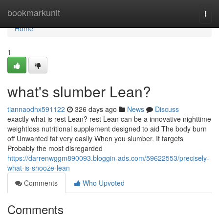
Home
bookmarkunit
Togg
navi
Home
1
what's slumber Lean?
tiannaodhx591122
326 days ago
News
Discuss
exactly what is rest Lean? rest Lean can be a innovative nighttime
weightloss nutritional supplement designed to aid The body burn
off Unwanted fat very easily When you slumber. It targets
Probably the most disregarded
https://darrenwggm890093.bloggin-ads.com/59622553/precisely-
what-is-snooze-lean
Comments
Who Upvoted
Comments