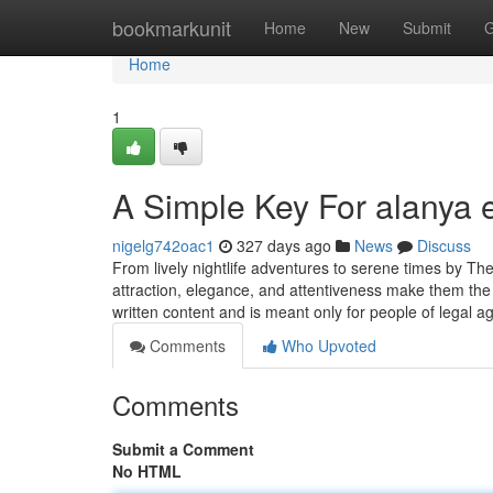
Home
bookmarkunit
Home
New
Submit
G
Home
1
A Simple Key For alanya 
nigelg742oac1
327 days ago
News
Discuss
From lively nightlife adventures to serene times by Th
attraction, elegance, and attentiveness make them the 
written content and is meant only for people of legal a
Comments
Who Upvoted
Comments
Submit a Comment
No HTML