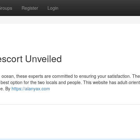
roups
Register
Login
escort Unveiled
e ocean, these experts are committed to ensuring your satisfaction. The
best option for the two locals and people. This website has adult-orien
ge. By
https://alanyax.com