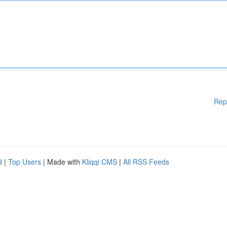
Rep
d
|
Top Users
| Made with
Kliqqi CMS
|
All RSS Feeds