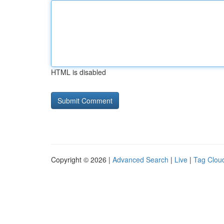
HTML is disabled
Copyright © 2026 |
Advanced Search
|
Live
|
Tag Clou