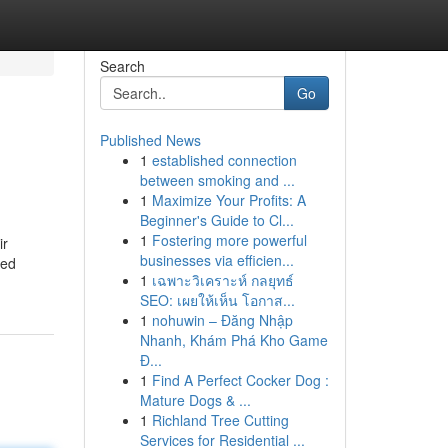
Search
Go
Published News
1
established connection
between smoking and ...
1
Maximize Your Profits: A
Beginner's Guide to Cl...
1
Fostering more powerful
ir
businesses via efficien...
ted
1
เฉพาะวิเคราะห์ กลยุทธ์
SEO: เผยให้เห็น โอกาส...
1
nohuwin – Đăng Nhập
Nhanh, Khám Phá Kho Game
Đ...
1
Find A Perfect Cocker Dog :
Mature Dogs & ...
1
Richland Tree Cutting
Services for Residential ...