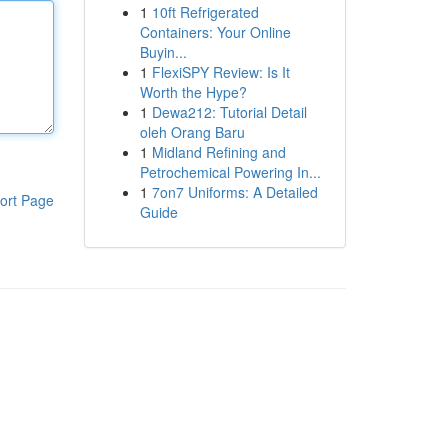
1
10ft Refrigerated
Containers: Your Online
Buyin...
1
FlexiSPY Review: Is It
Worth the Hype?
1
Dewa212: Tutorial Detail
oleh Orang Baru
1
Midland Refining and
Petrochemical Powering In...
1
7on7 Uniforms: A Detailed
ort Page
Guide