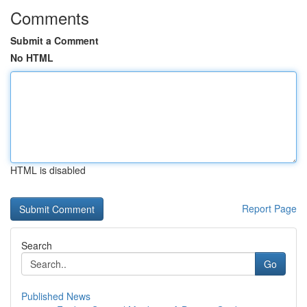
Comments
Submit a Comment
No HTML
HTML is disabled
Report Page
Search
Go
Published News