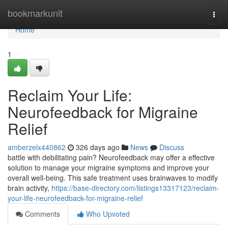
Home
bookmarkunit
Togg
navi
Home
1
Reclaim Your Life:
Neurofeedback for Migraine
Relief
amberzelx440862
326 days ago
News
Discuss
battle with debilitating pain? Neurofeedback may offer a effective
solution to manage your migraine symptoms and improve your
overall well-being. This safe treatment uses brainwaves to modify
brain activity,
https://base-directory.com/listings13317123/reclaim-
your-life-neurofeedback-for-migraine-relief
Comments
Who Upvoted