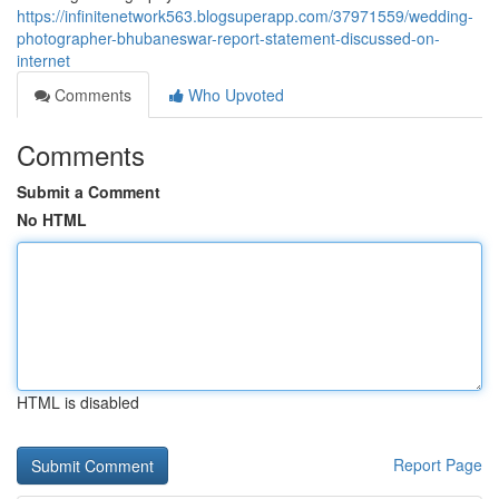
https://infinitenetwork563.blogsuperapp.com/37971559/wedding-
photographer-bhubaneswar-report-statement-discussed-on-
internet
Comments
Who Upvoted
Comments
Submit a Comment
No HTML
HTML is disabled
Report Page