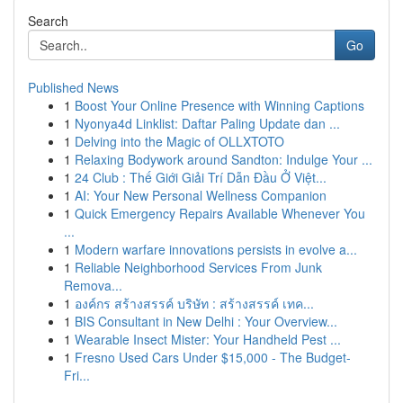
Search
Go
Published News
1
Boost Your Online Presence with Winning Captions
1
Nyonya4d Linklist: Daftar Paling Update dan ...
1
Delving into the Magic of OLLXTOTO
1
Relaxing Bodywork around Sandton: Indulge Your ...
1
24 Club : Thế Giới Giải Trí Dẫn Đầu Ở Việt...
1
AI: Your New Personal Wellness Companion
1
Quick Emergency Repairs Available Whenever You
...
1
Modern warfare innovations persists in evolve a...
1
Reliable Neighborhood Services From Junk
Remova...
1
องค์กร สร้างสรรค์ บริษัท : สร้างสรรค์ เทค...
1
BIS Consultant in New Delhi : Your Overview...
1
Wearable Insect Mister: Your Handheld Pest ...
1
Fresno Used Cars Under $15,000 - The Budget-
Fri...