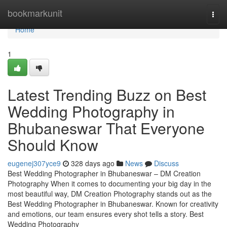
Home
bookmarkunit
Togg
navi
Home
1
Latest Trending Buzz on Best
Wedding Photography in
Bhubaneswar That Everyone
Should Know
eugenej307yce9
328 days ago
News
Discuss
Best Wedding Photographer in Bhubaneswar – DM Creation
Photography When it comes to documenting your big day in the
most beautiful way, DM Creation Photography stands out as the
Best Wedding Photographer in Bhubaneswar. Known for creativity
and emotions, our team ensures every shot tells a story. Best
Wedding Photography