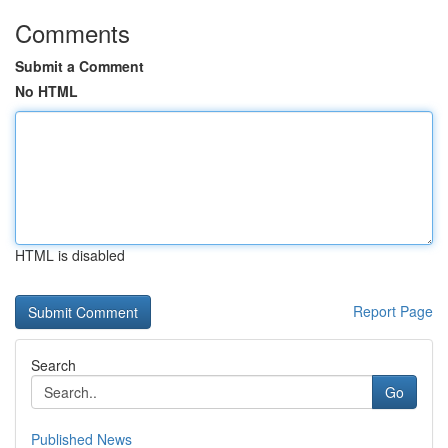
Comments
Submit a Comment
No HTML
HTML is disabled
Report Page
Search
Go
Published News