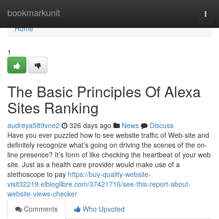
Home
bookmarkunit
Togg
navi
Home
1
The Basic Principles Of Alexa
Sites Ranking
audreya589vne2
326 days ago
News
Discuss
Have you ever puzzled how to see website traffic of Web-site and
definitely recognize what’s going on driving the scenes of the on-
line presence? It’s form of like checking the heartbeat of your web
site. Just as a health care provider would make use of a
stethoscope to pay
https://buy-quality-website-
visit32219.elbloglibre.com/37421716/see-this-report-about-
website-views-checker
Comments
Who Upvoted