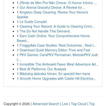
1
{Rindo de Mim Pra Não Chorar: O Humor Irônico ...
1
Our Animal Graceful Device: A Review for...
1
Kingston Deep Cleaning: Revive Your Home's
Sparkle
1
Le Guide Complet
1
Clearing Your Record: A Guide to Clearing Crimi...
1
The Do Not Handle This Demand.
1
Earn Cash Online: Your Comprehensive Home-
Based...
1
FroggyAds Case Studies: Real Outcomes , Real I...
1
Download Quick Memory Editor: Free and Fast
1
PKV Games: CaraPKV Permainan: MetodePKV Judi:
L...
1
Incredible The Amboseli-Tsavo West Adventure Ad...
1
Best AI Platforms: Our Analysis
1
Blådvärg skånska hönan: En speciell liten hane
1
Smooth Home Upgrades with Castle Hill Electrica...
Copyright © 2026 |
Advanced Search
|
Live
|
Tag Cloud
|
Top