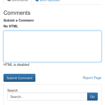
Comments
Submit a Comment
No HTML
HTML is disabled
Report Page
Search
Go