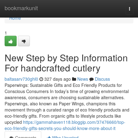
Home
bookmarkunit
Togg
navi
Home
1
New Step by Step Information
For handcrafted cutlery
baltasarv730ghl0
327 days ago
News
Discuss
Paperwings: Sustainable Gifts and Eco Friendly Products for
Conscious Consumers In today’s time of growing environmental
awareness, consumers are choosing sustainable alternatives.
Paperwings, also known as Paper Wings, champions this
movement through a curated range of eco friendly products and
eco-friendly gifts. From organic gifts to lifestyle products like
upcycled
https://gammahaven118.bloggip.com/37476660/top-
eco-friendly-gifts-secrets-you-should-know-more-about-it
Comments
Who Upvoted