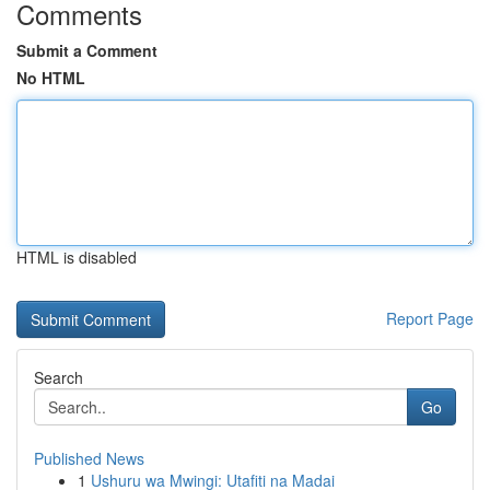
Comments
Submit a Comment
No HTML
HTML is disabled
Report Page
Search
Go
Published News
1
Ushuru wa Mwingi: Utafiti na Madai