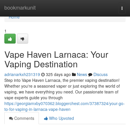
Home
bookmarkunit
Togg
navi
Home
1
Vape Haven Larnaca: Your
Vaping Destination
adrianarkxh231319
325 days ago
News
Discuss
Step into Vape Haven Larnaca, the premier vaping destination!
Whether you're a seasoned vaper or just exploring the world of
vaping, we have everything you need. Our passionate team of
vape experts guide you through
https://georgiamxby070362.bloggerchest.com/37387324/your-go-
to-for-vaping-in-larnaca-vape-haven
Comments
Who Upvoted