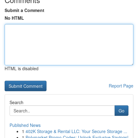
Submit a Comment
No HTML
HTML is disabled
Report Page
Search
Go
Published News
1
402K Storage & Rental LLC: Your Secure Storage ...
1
Polymarket Promo Codes: Unlock Exclusive Savings!