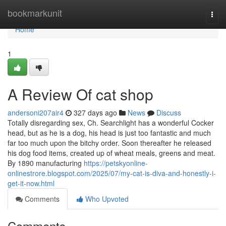
Home
bookmarkunit
Togg
navi
Home
1
A Review Of cat shop
andersoni207air4
327 days ago
News
Discuss
Totally disregarding sex, Ch. Searchlight has a wonderful Cocker
head, but as he is a dog, his head is just too fantastic and much
far too much upon the bitchy order. Soon thereafter he released
his dog food items, created up of wheat meals, greens and meat.
By 1890 manufacturing
https://petskyonline-
onlinestrore.blogspot.com/2025/07/my-cat-is-diva-and-honestly-i-
get-it-now.html
Comments
Who Upvoted
Comments