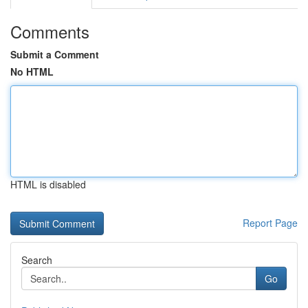
Comments
Submit a Comment
No HTML
HTML is disabled
Report Page
Search
Go