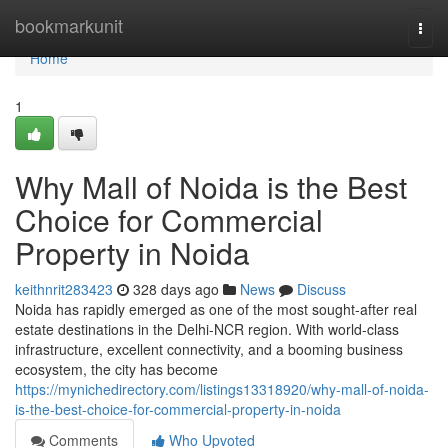
Home
bookmarkunit
Togg
navi
Home
1
Why Mall of Noida is the Best
Choice for Commercial
Property in Noida
keithnrit283423
328 days ago
News
Discuss
Noida has rapidly emerged as one of the most sought-after real
estate destinations in the Delhi-NCR region. With world-class
infrastructure, excellent connectivity, and a booming business
ecosystem, the city has become
https://mynichedirectory.com/listings13318920/why-mall-of-noida-
is-the-best-choice-for-commercial-property-in-noida
Comments
Who Upvoted