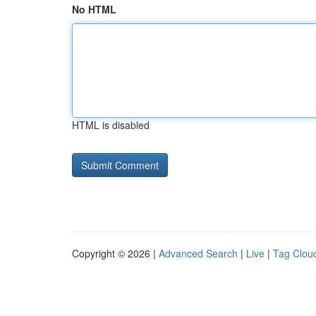
No HTML
HTML is disabled
Copyright © 2026 |
Advanced Search
|
Live
|
Tag Clou