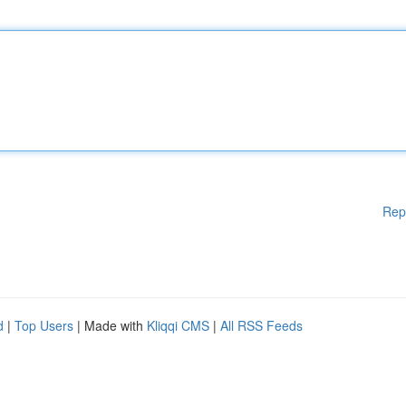
Rep
d
|
Top Users
| Made with
Kliqqi CMS
|
All RSS Feeds