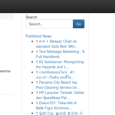
Search
Go
Published News
1
4-in-1 Sleeper Chair vs.
g
standard Sofa Bed: Whi...
1
Text Message Marketing : A
Full Handbook
1
K2 Substance: Recognizing
the Hazards and L...
 serene
1
เกมสล็อตออนไลน์ : คำ
แนะนำ เริ่มต้น คนที่ไม...
1
Panama City Beach top
Pool Cleaning Service for...
1
HP Lanjutan Terbaik: Daftar
dan Spesifikasi Pal...
1
Dukun707: Teka-teki di
Balik Figur Kontrove...
1
일본구심: 놀라운 효과와 구