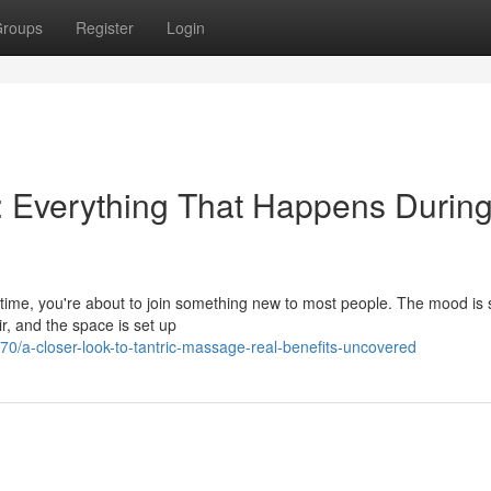
roups
Register
Login
 Everything That Happens Durin
t time, you're about to join something new to most people. The mood is
ir, and the space is set up
/a-closer-look-to-tantric-massage-real-benefits-uncovered