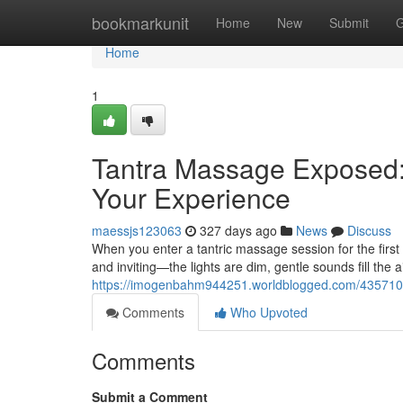
Home
bookmarkunit
Home
New
Submit
G
Home
1
Tantra Massage Exposed:
Your Experience
maessjs123063
327 days ago
News
Discuss
When you enter a tantric massage session for the firs
and inviting—the lights are dim, gentle sounds fill the a
https://imogenbahm944251.worldblogged.com/43571070
Comments
Who Upvoted
Comments
Submit a Comment