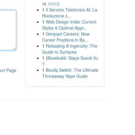
매 가이드
1
Il Servizio Telefonico AI: La
Rivoluzione c...
1
Web Design India: Current
Styles & Optimal Appr...
1
Genpact Careers: New
Career Positions in Ba...
1
Releasing A Ingenuity: The
Guide to Surfaces
1
{Bossku66: Siapa Sosok Itu
?
1
Boutiq Switch: The Ultimate
ort Page
Throwaway Vape Guide