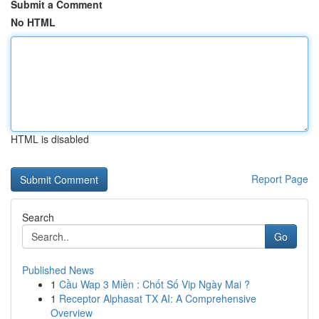
Submit a Comment
No HTML
HTML is disabled
Report Page
Search
Go
Published News
1
Cầu Wap 3 Miền : Chốt Số Vip Ngày Mai ?
1
Receptor Alphasat TX AI: A Comprehensive
Overview