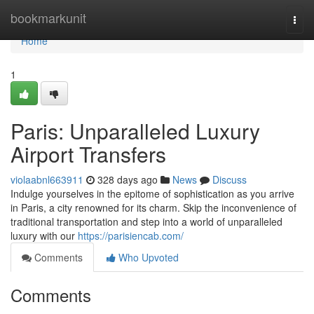
Home
bookmarkunit
Togg
navi
Home
1
Paris: Unparalleled Luxury
Airport Transfers
violaabnl663911
328 days ago
News
Discuss
Indulge yourselves in the epitome of sophistication as you arrive
in Paris, a city renowned for its charm. Skip the inconvenience of
traditional transportation and step into a world of unparalleled
luxury with our
https://parisiencab.com/
Comments
Who Upvoted
Comments