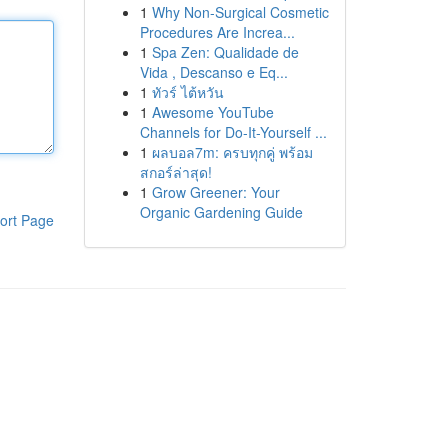
1
Why Non-Surgical Cosmetic
Procedures Are Increa...
1
Spa Zen: Qualidade de
Vida , Descanso e Eq...
1
ทัวร์ ไต้หวัน
1
Awesome YouTube
Channels for Do-It-Yourself ...
1
ผลบอล7m: ครบทุกคู่ พร้อม
สกอร์ล่าสุด!
1
Grow Greener: Your
Organic Gardening Guide
ort Page