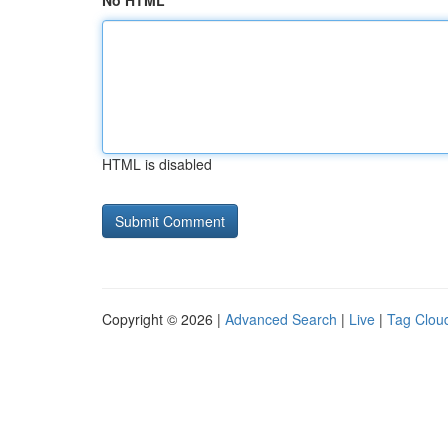
No HTML
HTML is disabled
Copyright © 2026 |
Advanced Search
|
Live
|
Tag Clou