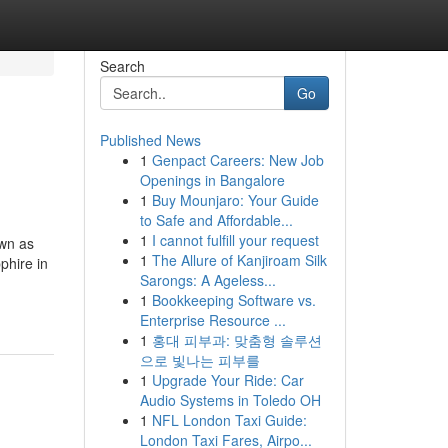
Search
Go
Published News
1
Genpact Careers: New Job
Openings in Bangalore
1
Buy Mounjaro: Your Guide
to Safe and Affordable...
1
I cannot fulfill your request
own as
1
The Allure of Kanjiroam Silk
phire in
Sarongs: A Ageless...
1
Bookkeeping Software vs.
Enterprise Resource ...
1
홍대 피부과: 맞춤형 솔루션
으로 빛나는 피부를
1
Upgrade Your Ride: Car
Audio Systems in Toledo OH
1
NFL London Taxi Guide:
London Taxi Fares, Airpo...