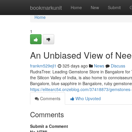
Home
bookmarkunit
Home
New
Submit
G
Home
1
An Unbiased View of Ne
frankm529ejl1
325 days ago
News
Discuss
RudraTree: Leading Gemstone Store in Bangalore for 
the Silicon Valley of India, is also home to connoisse
Bangalore, blue sapphire in Bangalore, ruby gemstone
https://elitearc54.onzeblog.com/37418873/gemstones-
Comments
Who Upvoted
Comments
Submit a Comment