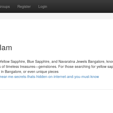
roups
Register
Login
elam
Yellow Sapphire, Blue Sapphire, and Navaratna Jewels Bangalore, kn
urs of timeless treasures—gemstones. For those searching for yellow sap
 in Bangalore, or even unique pieces
near-me-secrets-thats-hidden-on-internet-and-you-must-know