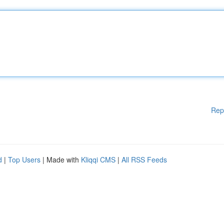
Rep
d
|
Top Users
| Made with
Kliqqi CMS
|
All RSS Feeds