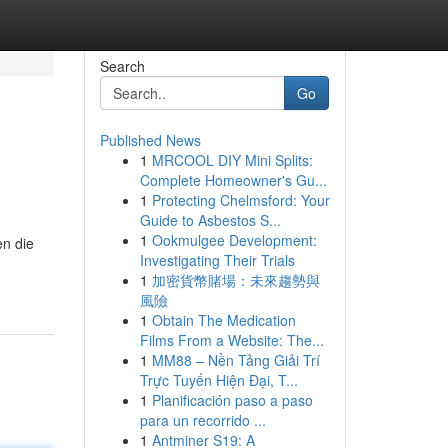
Search
Go
Published News
1
MRCOOL DIY Mini Splits:
Complete Homeowner's Gu...
1
Protecting Chelmsford: Your
Guide to Asbestos S...
1
Ookmulgee Development:
en die
Investigating Their Trials
1
加密貨幣賭場：未來趨勢與
風險
1
Obtain The Medication
Films From a Website: The...
1
MM88 – Nền Tảng Giải Trí
Trực Tuyến Hiện Đại, T...
1
Planificación paso a paso
para un recorrido ...
1
Antminer S19: A