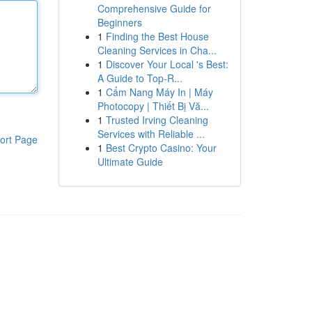
Comprehensive Guide for
Beginners
1
Finding the Best House
Cleaning Services in Cha...
1
Discover Your Local 's Best:
A Guide to Top-R...
1
Cẩm Nang Máy In | Máy
Photocopy | Thiết Bị Vă...
1
Trusted Irving Cleaning
Services with Reliable ...
ort Page
1
Best Crypto Casino: Your
Ultimate Guide