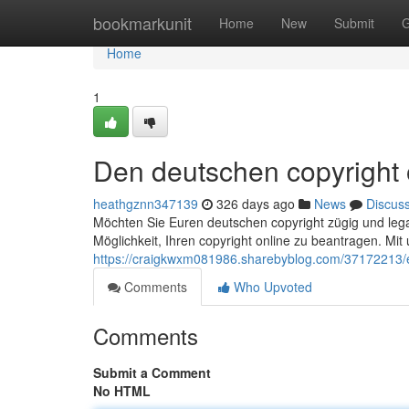
Home
bookmarkunit
Home
New
Submit
G
Home
1
Den deutschen copyright o
heathgznn347139
326 days ago
News
Discus
Möchten Sie Euren deutschen copyright zügig und legal
Möglichkeit, Ihren copyright online zu beantragen. Mi
https://craigkwxm081986.sharebyblog.com/37172213/ei
Comments
Who Upvoted
Comments
Submit a Comment
No HTML