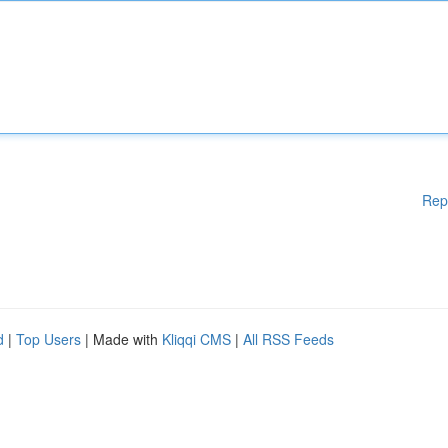
Rep
d
|
Top Users
| Made with
Kliqqi CMS
|
All RSS Feeds