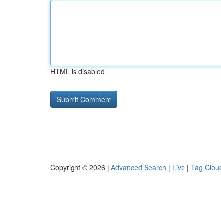
HTML is disabled
Copyright © 2026 |
Advanced Search
|
Live
|
Tag Clou