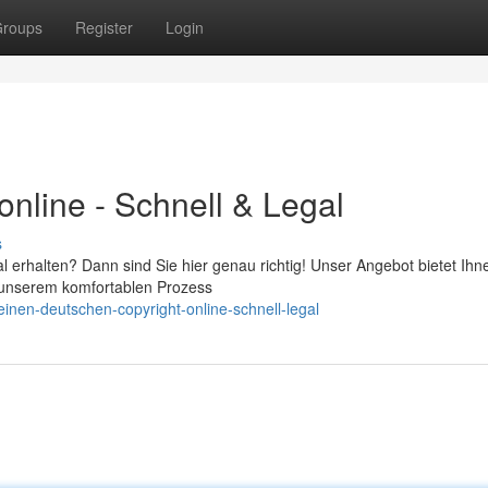
roups
Register
Login
nline - Schnell & Legal
s
 erhalten? Dann sind Sie hier genau richtig! Unser Angebot bietet Ihn
t unserem komfortablen Prozess
nen-deutschen-copyright-online-schnell-legal