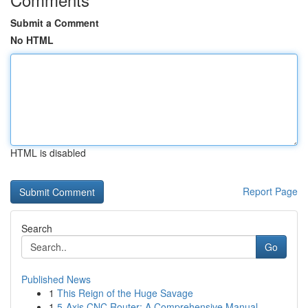
Submit a Comment
No HTML
HTML is disabled
Report Page
Search
Go
Published News
1
This Reign of the Huge Savage
1
5-Axis CNC Router: A Comprehensive Manual