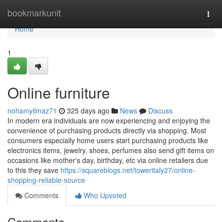
Home
bookmarkunit
Togg
navi
Home
1
Online furniture
nohamyilmaz71
325 days ago
News
Discuss
In modern era individuals are now experiencing and enjoying the
convenience of purchasing products directly via shopping. Most
consumers especially home users start purchasing products like
electronics items, jewelry, shoes, perfumes also send gift items on
occasions like mother's day, birthday, etc via online retailers due
to this they save
https://squareblogs.net/toweritaly27/online-
shopping-reliable-source
Comments
Who Upvoted
Comments