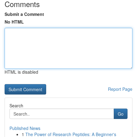
Comments
Submit a Comment
No HTML
HTML is disabled
Report Page
Search
Go
Published News
1
The Power of Research Peptides: A Beginner's