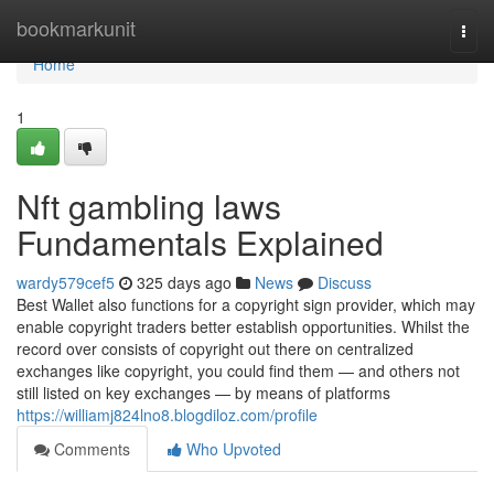
Home
bookmarkunit
Togg
navi
Home
1
Nft gambling laws
Fundamentals Explained
wardy579cef5
325 days ago
News
Discuss
Best Wallet also functions for a copyright sign provider, which may
enable copyright traders better establish opportunities. Whilst the
record over consists of copyright out there on centralized
exchanges like copyright, you could find them — and others not
still listed on key exchanges — by means of platforms
https://williamj824lno8.blogdiloz.com/profile
Comments
Who Upvoted