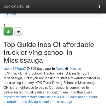
Home
bookmarkunit
Togg
navi
Home
1
Top Guidelines Of affordable
truck driving school in
Mississauga
scotto357qpn7
325 days ago
News
Discuss
KPK Truck Driving School: Tractor Trailer Driving School in
Mississauga, ON If you are looking to start a rewarding career in
the trucking industry, KPK Truck Driving School in Mississauga,
ON is the right place to begin. Our school is committed to
delivering high-quality driver education, ensuring that every
https://ezylinkdirectory.com/listings13324039/fascination-about-
affordable-truck-driving-school-in-mississauga