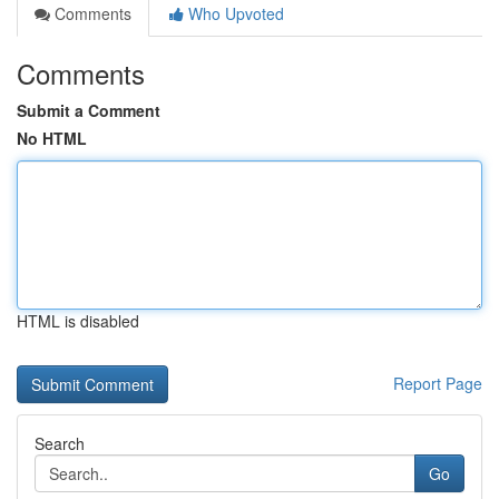
Comments
Who Upvoted
Comments
Submit a Comment
No HTML
HTML is disabled
Report Page
Search
Go