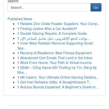
Search
Go
Published News
1
Reliable Zinc Oxide Powder Suppliers: Your Comp...
1
Finding Justice After a Car Accident?
1
Double Glazing Repairs: A Complete Guide
1
بوابات الدفع الإلكتروني: دليل شامل للمتاجر الإل...
1
Inner West Rubbish Removal Supporting Smart
Spa...
1
Revamp A Residence: Best Fitness Equipment
1
Abandoned Cart Emails That Land in the Inbox
1
Work From Home: Your Path to Virtual Income
1
DE88 – Cổng Game Đổi Thưởng Uy Tín, Đăng Ký
Nha...
1
88i Casino: Your Ultimate Online Gaming Destina...
1
Get Intel Software Utility: A Straightforward T...
1
Arduino Boards Explained: A Beginner's Guide to...