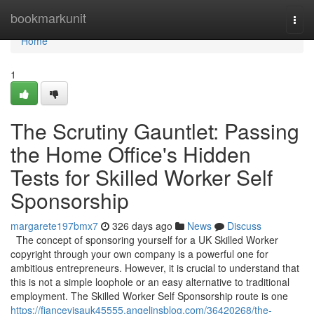
Home
bookmarkunit
Togg
navi
Home
1
The Scrutiny Gauntlet: Passing
the Home Office's Hidden
Tests for Skilled Worker Self
Sponsorship
margarete197bmx7
326 days ago
News
Discuss
The concept of sponsoring yourself for a UK Skilled Worker
copyright through your own company is a powerful one for
ambitious entrepreneurs. However, it is crucial to understand that
this is not a simple loophole or an easy alternative to traditional
employment. The Skilled Worker Self Sponsorship route is one
https://fiancevisauk45555.angelinsblog.com/36420268/the-