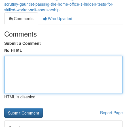
scrutiny-gauntlet-passing-the-home-office-s-hidden-tests-for-
skilled-worker-self-sponsorship
Comments
Who Upvoted
Comments
Submit a Comment
No HTML
HTML is disabled
Report Page