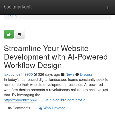
Home
bookmarkunit
Togg
navi
Home
1
Streamline Your Website
Development with AI-Powered
Workflow Design
jakubynoe449930
326 days ago
News
Discuss
In today's fast-paced digital landscape, teams constantly seek to
accelerate their website development processes. AI-powered
workflow design presents a revolutionary solution to achieve just
that. By leveraging the
https://phoenixepnw898391.elbloglibre.com/profile
Comments
Who Upvoted