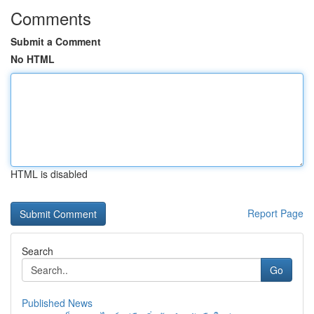
Comments
Submit a Comment
No HTML
HTML is disabled
Report Page
Search
Go
Published News