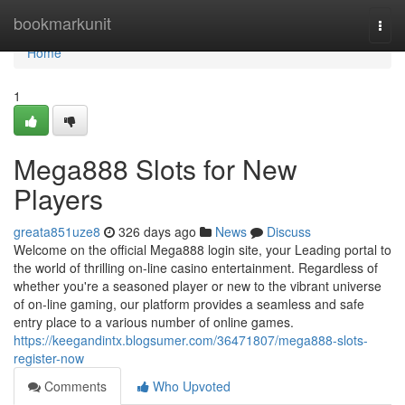
Home
bookmarkunit
Togg
navi
Home
1
Mega888 Slots for New
Players
greata851uze8
326 days ago
News
Discuss
Welcome on the official Mega888 login site, your Leading portal to
the world of thrilling on-line casino entertainment. Regardless of
whether you're a seasoned player or new to the vibrant universe
of on-line gaming, our platform provides a seamless and safe
entry place to a various number of online games.
https://keegandintx.blogsumer.com/36471807/mega888-slots-
register-now
Comments
Who Upvoted