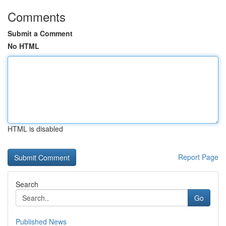
Comments
Submit a Comment
No HTML
HTML is disabled
Report Page
Search
Go
Published News