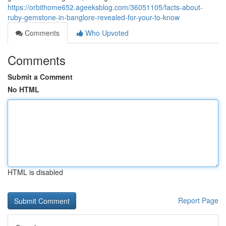
https://orbithome652.ageeksblog.com/36051105/facts-about-
ruby-gemstone-in-banglore-revealed-for-your-to-know
Comments
Who Upvoted
Comments
Submit a Comment
No HTML
HTML is disabled
Report Page