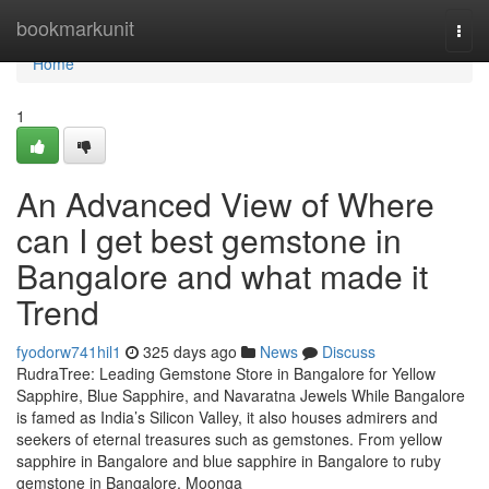
Home
bookmarkunit
Togg
navi
Home
1
An Advanced View of Where
can I get best gemstone in
Bangalore and what made it
Trend
fyodorw741hil1
325 days ago
News
Discuss
RudraTree: Leading Gemstone Store in Bangalore for Yellow
Sapphire, Blue Sapphire, and Navaratna Jewels While Bangalore
is famed as India’s Silicon Valley, it also houses admirers and
seekers of eternal treasures such as gemstones. From yellow
sapphire in Bangalore and blue sapphire in Bangalore to ruby
gemstone in Bangalore, Moonga