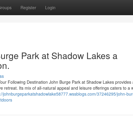
roups
Register
Login
urge Park at Shadow Lakes a
on.
ss
ur Following Destination John Burge Park at Shadow Lakes provides 
e retreat. Its mix of all-natural appeal and leisure offerings caters to a 
s://johnburgeparkatshadowlake58777.wssblogs.com/37246295/john-bur
utdoors