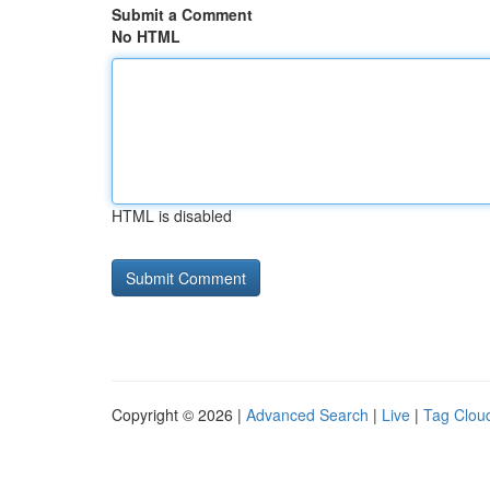
Submit a Comment
No HTML
HTML is disabled
Copyright © 2026 |
Advanced Search
|
Live
|
Tag Clou