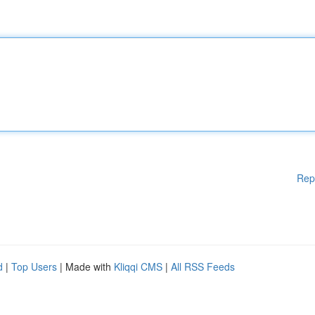
Rep
d
|
Top Users
| Made with
Kliqqi CMS
|
All RSS Feeds