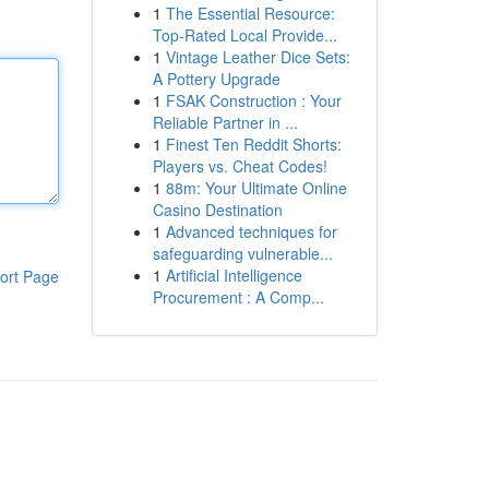
1
The Essential Resource:
Top-Rated Local Provide...
1
Vintage Leather Dice Sets:
A Pottery Upgrade
1
FSAK Construction : Your
Reliable Partner in ...
1
Finest Ten Reddit Shorts:
Players vs. Cheat Codes!
1
88m: Your Ultimate Online
Casino Destination
1
Advanced techniques for
safeguarding vulnerable...
1
Artificial Intelligence
ort Page
Procurement : A Comp...