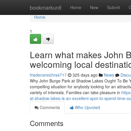
Home
bookmarkunit
Home
New
Submit
G
Home
1
Learn what makes John B
welcoming local destinati
friedensreichrs4717
325 days ago
News
Discu
Why John Burge Park at Shadow Lakes Ought To Be Yo
compelling situation for anybody looking for an attractiv
variety of interests. Families can take pleasure in
http
at-shadow-lakes-is-an-excellent-spot-to-spend-time-o
Comments
Who Upvoted
Comments