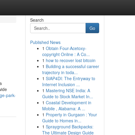
Search
Go
Published News
1
Obtain Four-Acetoxy-
copyright Online : A Co...
1
how to recover lost bitcoin
1
Building a successful career
trajectory in toda...
1
SIAP4DI: The Entryway to
a
Internet Inclusion ...
wide
1
Mastering NSE India: A
ge-park-
Guide to Stock Market In...
1
Coastal Development in
Mobile , Alabama: A ...
1
Property in Gurgaon : Your
Guide to Homes in...
1
Sprayground Backpacks:
The Ultimate Design Guide