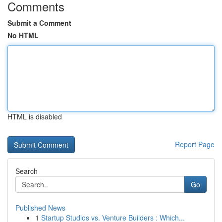
Comments
Submit a Comment
No HTML
HTML is disabled
Report Page
Search
Go
Published News
1
Startup Studios vs. Venture Builders : Which...