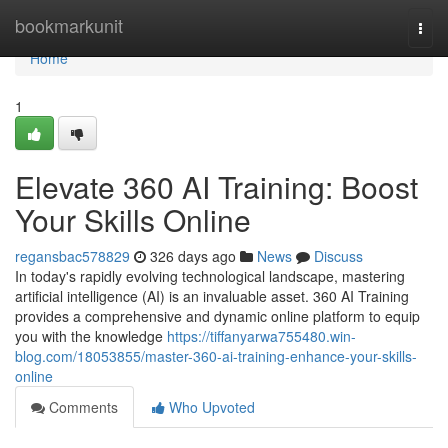
Home
bookmarkunit
Togg
navi
Home
1
Elevate 360 AI Training: Boost
Your Skills Online
regansbac578829
326 days ago
News
Discuss
In today's rapidly evolving technological landscape, mastering
artificial intelligence (AI) is an invaluable asset. 360 AI Training
provides a comprehensive and dynamic online platform to equip
you with the knowledge
https://tiffanyarwa755480.win-
blog.com/18053855/master-360-ai-training-enhance-your-skills-
online
Comments
Who Upvoted