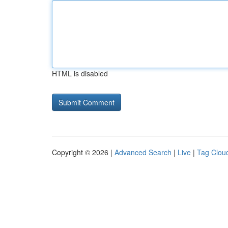
HTML is disabled
Copyright © 2026 |
Advanced Search
|
Live
|
Tag Clou