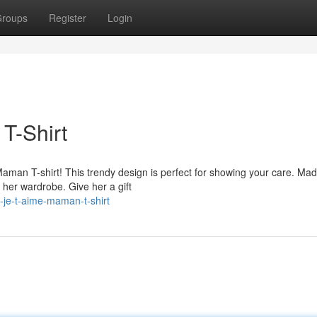
roups
Register
Login
T-Shirt
man T-shirt! This trendy design is perfect for showing your care. Ma
n her wardrobe. Give her a gift
-je-t-aime-maman-t-shirt