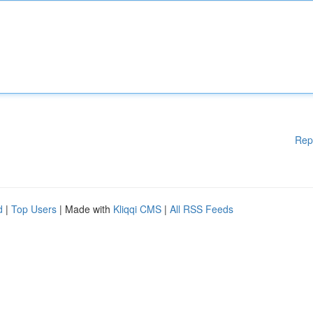
Rep
d
|
Top Users
| Made with
Kliqqi CMS
|
All RSS Feeds