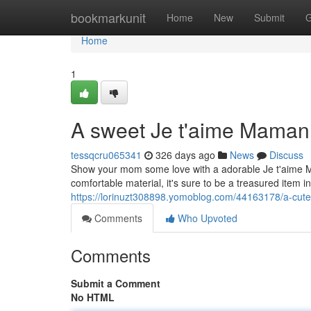
Home
bookmarkunit
Home
New
Submit
G
Home
1
A sweet Je t'aime Maman 
tessqcru065341
326 days ago
News
Discuss
Show your mom some love with a adorable Je t'aime Ma
comfortable material, it's sure to be a treasured item i
https://lorinuzt308898.yomoblog.com/44163178/a-cute
Comments
Who Upvoted
Comments
Submit a Comment
No HTML