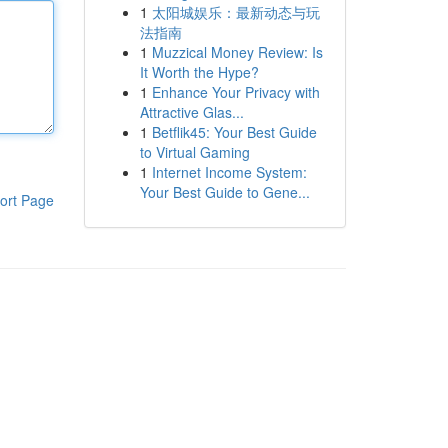
1
太阳城娱乐：最新动态与玩
法指南
1
Muzzical Money Review: Is
It Worth the Hype?
1
Enhance Your Privacy with
Attractive Glas...
1
Betflik45: Your Best Guide
to Virtual Gaming
1
Internet Income System:
Your Best Guide to Gene...
ort Page