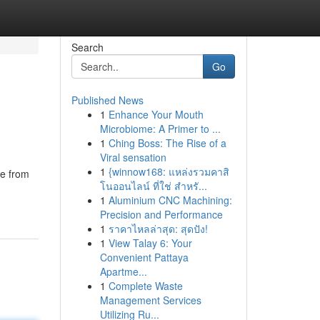
Search
Go
Published News
1
Enhance Your Mouth
Microbiome: A Primer to ...
1
Ching Boss: The Rise of a
Viral sensation
1
{winnow168: แหล่งรวมคาสิ
de from
โนออนไลน์ ที่ใช่ สำหรั...
1
Aluminium CNC Machining:
Precision and Performance
1
ราคาไหลล่าสุด: สุดปัง!
1
View Talay 6: Your
Convenient Pattaya
Apartme...
1
Complete Waste
Management Services
Utilizing Ru...