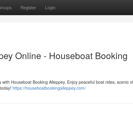
roups
Register
Login
pey Online - Houseboat Booking
 with Houseboat Booking Alleppey. Enjoy peaceful boat rides, scenic v
 today!
https://houseboatbookingalleppey.com/