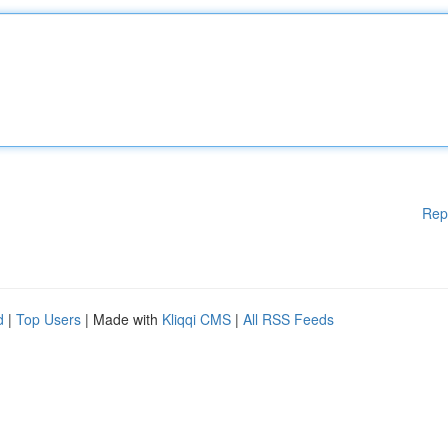
Rep
d
|
Top Users
| Made with
Kliqqi CMS
|
All RSS Feeds