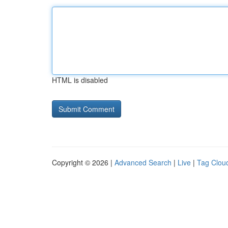
HTML is disabled
Copyright © 2026 |
Advanced Search
|
Live
|
Tag Clou