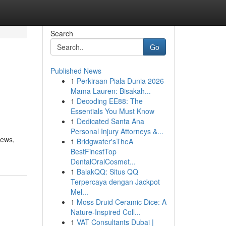
Search
Go
Published News
1
Perkiraan Piala Dunia 2026
Mama Lauren: Bisakah...
1
Decoding EE88: The
Essentials You Must Know
1
Dedicated Santa Ana
Personal Injury Attorneys &...
iews,
1
Bridgwater'sTheA
BestFinestTop
DentalOralCosmet...
1
BalakQQ: Situs QQ
Terpercaya dengan Jackpot
Mel...
1
Moss Druid Ceramic Dice: A
Nature-Inspired Coll...
1
VAT Consultants Dubai |