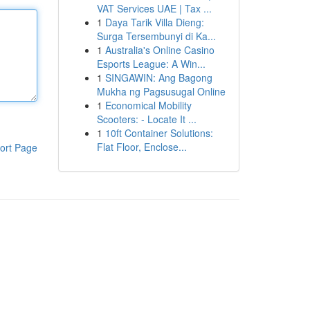
VAT Services UAE | Tax ...
1
Daya Tarik Villa Dieng:
Surga Tersembunyi di Ka...
1
Australia's Online Casino
Esports League: A Win...
1
SINGAWIN: Ang Bagong
Mukha ng Pagsusugal Online
1
Economical Mobility
Scooters: - Locate It ...
1
10ft Container Solutions:
Flat Floor, Enclose...
ort Page