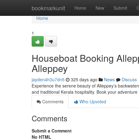
Home
bookmarkunit
Home
New
Submit
G
Home
1
Houseboat Booking Allep
Alleppey
jayden4h3u7dn5
325 days ago
News
Discuss
Experience the serene beauty of Alleppey’s backwaters
and traditional Kerala hospitality. Book your adventure
Comments
Who Upvoted
Comments
Submit a Comment
No HTML