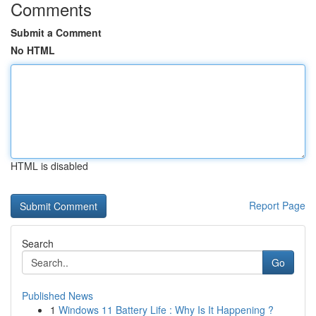
Comments
Submit a Comment
No HTML
HTML is disabled
Report Page
Search
Go
Published News
1
Windows 11 Battery Life : Why Is It Happening ?