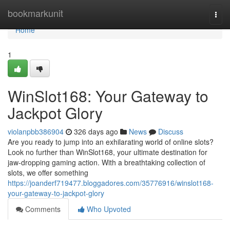
Home
bookmarkunit
Togg
navi
Home
1
WinSlot168: Your Gateway to
Jackpot Glory
violanpbb386904
326 days ago
News
Discuss
Are you ready to jump into an exhilarating world of online slots?
Look no further than WinSlot168, your ultimate destination for
jaw-dropping gaming action. With a breathtaking collection of
slots, we offer something
https://joanderf719477.bloggadores.com/35776916/winslot168-
your-gateway-to-jackpot-glory
Comments
Who Upvoted