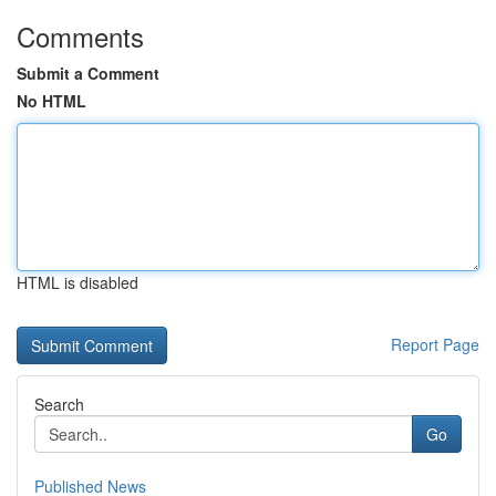
Comments
Submit a Comment
No HTML
HTML is disabled
Report Page
Search
Go
Published News