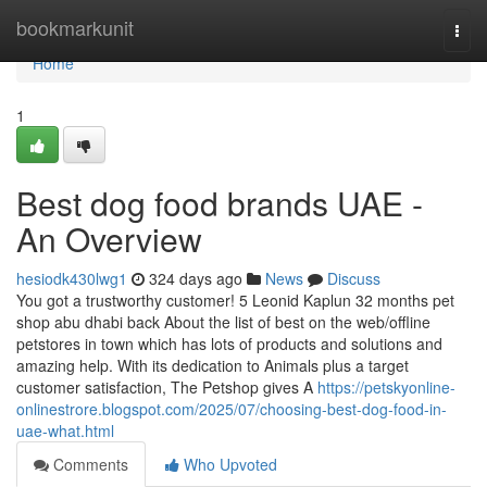
Home
bookmarkunit
Togg
navi
Home
1
Best dog food brands UAE -
An Overview
hesiodk430lwg1
324 days ago
News
Discuss
You got a trustworthy customer! 5 Leonid Kaplun 32 months pet
shop abu dhabi back About the list of best on the web/offline
petstores in town which has lots of products and solutions and
amazing help. With its dedication to Animals plus a target
customer satisfaction, The Petshop gives A
https://petskyonline-
onlinestrore.blogspot.com/2025/07/choosing-best-dog-food-in-
uae-what.html
Comments
Who Upvoted