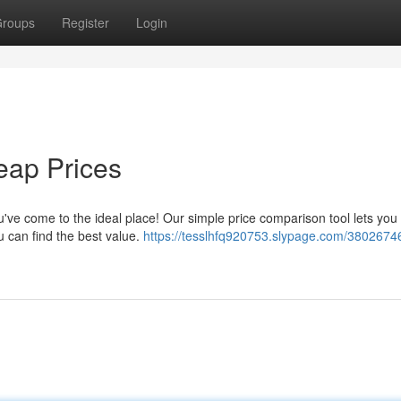
roups
Register
Login
heap Prices
u've come to the ideal place! Our simple price comparison tool lets you 
 can find the best value.
https://tesslhfq920753.slypage.com/38026746