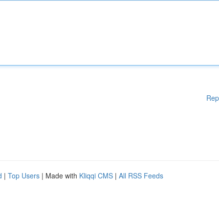
Rep
d
|
Top Users
| Made with
Kliqqi CMS
|
All RSS Feeds