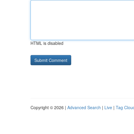
HTML is disabled
Copyright © 2026 |
Advanced Search
|
Live
|
Tag Clou