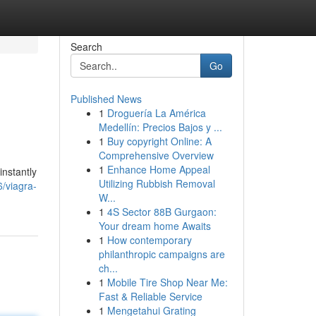
Search
Go
Published News
1
Droguería La América
Medellín: Precios Bajos y ...
1
Buy copyright Online: A
Comprehensive Overview
1
Enhance Home Appeal
instantly
Utilizing Rubbish Removal
/viagra-
W...
1
4S Sector 88B Gurgaon:
Your dream home Awaits
1
How contemporary
philanthropic campaigns are
ch...
1
Mobile Tire Shop Near Me:
Fast & Reliable Service
1
Mengetahui Grating