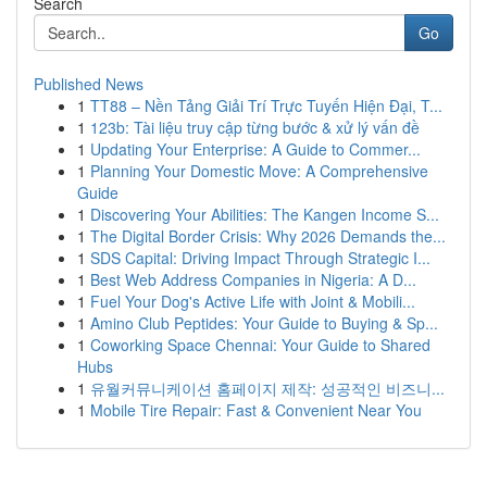
Search
Go
Published News
1
TT88 – Nền Tảng Giải Trí Trực Tuyến Hiện Đại, T...
1
123b: Tài liệu truy cập từng bước & xử lý vấn đề
1
Updating Your Enterprise: A Guide to Commer...
1
Planning Your Domestic Move: A Comprehensive
Guide
1
Discovering Your Abilities: The Kangen Income S...
1
The Digital Border Crisis: Why 2026 Demands the...
1
SDS Capital: Driving Impact Through Strategic I...
1
Best Web Address Companies in Nigeria: A D...
1
Fuel Your Dog's Active Life with Joint & Mobili...
1
Amino Club Peptides: Your Guide to Buying & Sp...
1
Coworking Space Chennai: Your Guide to Shared
Hubs
1
유월커뮤니케이션 홈페이지 제작: 성공적인 비즈니...
1
Mobile Tire Repair: Fast & Convenient Near You