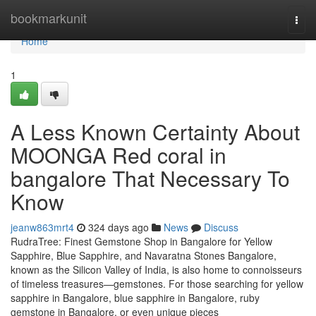
Home
bookmarkunit
Togg
navi
Home
1
A Less Known Certainty About
MOONGA Red coral in
bangalore That Necessary To
Know
jeanw863mrt4
324 days ago
News
Discuss
RudraTree: Finest Gemstone Shop in Bangalore for Yellow
Sapphire, Blue Sapphire, and Navaratna Stones Bangalore,
known as the Silicon Valley of India, is also home to connoisseurs
of timeless treasures—gemstones. For those searching for yellow
sapphire in Bangalore, blue sapphire in Bangalore, ruby
gemstone in Bangalore, or even unique pieces