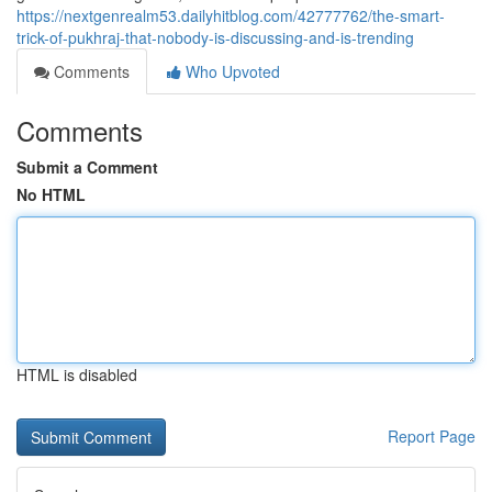
https://nextgenrealm53.dailyhitblog.com/42777762/the-smart-
trick-of-pukhraj-that-nobody-is-discussing-and-is-trending
Comments
Who Upvoted
Comments
Submit a Comment
No HTML
HTML is disabled
Report Page