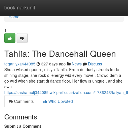
Home
bookmarkunit
Home
1
Tahlia: The Dancehall Queen
teganlyxa444985
327 days ago
News
Discuss
She a wicked queen , dis ya Tahlia. From de dusty streets to de
shining stage, she rock di energy wid every move . Crowd dem a
go wild when she start di dance floor. Her flow is unique , and she
own
https://sashamulj344089.wikiparticularization.com/1736243/taliyah
Comments
Who Upvoted
Comments
Submit a Comment