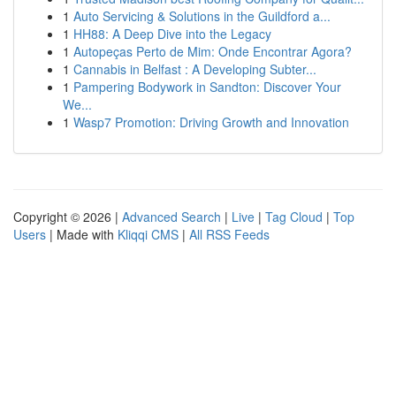
1
Auto Servicing & Solutions in the Guildford a...
1
HH88: A Deep Dive into the Legacy
1
Autopeças Perto de Mim: Onde Encontrar Agora?
1
Cannabis in Belfast : A Developing Subter...
1
Pampering Bodywork in Sandton: Discover Your
We...
1
Wasp7 Promotion: Driving Growth and Innovation
Copyright © 2026 |
Advanced Search
|
Live
|
Tag Cloud
|
Top
Users
| Made with
Kliqqi CMS
|
All RSS Feeds