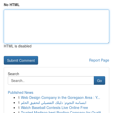
No HTML
HTML is disabled
Report Page
Search
Go
Published News
1
Web Design Company in the Goregaon Area : Y...
1
ابتسامة النجوم: دليلك التفصيلي لتحقيق الحلم
1
Watch Baseball Contests Live Online Free
1
Trusted Madison best Roofing Company for Qualit...