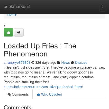
Home
bookmarkunit
Togg
navi
Home
1
Loaded Up Fries : The
Phenomenon
arranprye879358
326 days ago
News
Discuss
Fries ain't just sides anymore. They've become a culinary canvas,
with toppings going insane. We're talking gooey goodness
mountains, mountains of meat , and crazy dipping combos .
People are stacking their fries
https://bellamersin010.nl/verrukkelijke-loaded-frites/
Comments
Who Upvoted
Comments