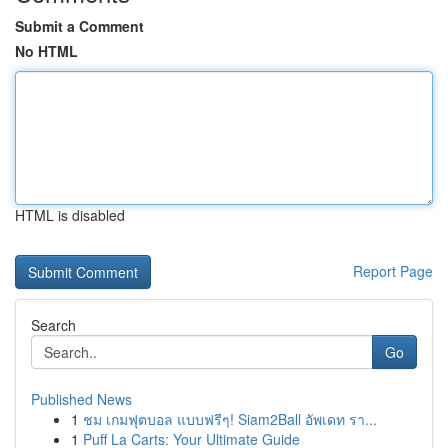
Submit a Comment
No HTML
HTML is disabled
Report Page
Search
Go
Published News
1
ชม เกมฟุตบอล แบบฟรีๆ! Siam2Ball อัพเดท รา...
1
Puff La Carts: Your Ultimate Guide