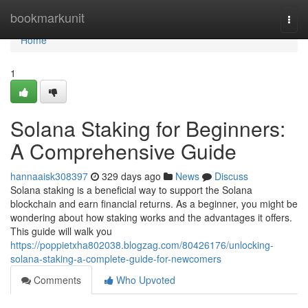
Home
bookmarkunit
Togg
navi
Home
1
Solana Staking for Beginners:
A Comprehensive Guide
hannaaisk308397
329 days ago
News
Discuss
Solana staking is a beneficial way to support the Solana
blockchain and earn financial returns. As a beginner, you might be
wondering about how staking works and the advantages it offers.
This guide will walk you
https://poppietxha802038.blogzag.com/80426176/unlocking-
solana-staking-a-complete-guide-for-newcomers
Comments
Who Upvoted