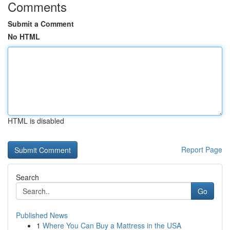
Comments
Submit a Comment
No HTML
HTML is disabled
Report Page
Search
Go
Published News
1
Where You Can Buy a Mattress in the USA