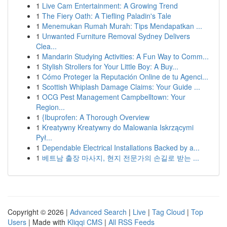
1
Live Cam Entertainment: A Growing Trend
1
The Fiery Oath: A Tiefling Paladin's Tale
1
Menemukan Rumah Murah: Tips Mendapatkan ...
1
Unwanted Furniture Removal Sydney Delivers
Clea...
1
Mandarin Studying Activities: A Fun Way to Comm...
1
Stylish Strollers for Your Little Boy: A Buy...
1
Cómo Proteger la Reputación Online de tu Agenci...
1
Scottish Whiplash Damage Claims: Your Guide ...
1
OCG Pest Management Campbelltown: Your
Region...
1
{Ibuprofen: A Thorough Overview
1
Kreatywny Kreatywny do Malowania Iskrzącymi
Pył...
1
Dependable Electrical Installations Backed by a...
1
베트남 출장 마사지, 현지 전문가의 손길로 받는 ...
Copyright © 2026 |
Advanced Search
|
Live
|
Tag Cloud
|
Top
Users
| Made with
Kliqqi CMS
|
All RSS Feeds