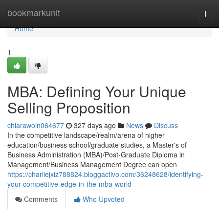
Home
bookmarkunit
Togg
navi
Home
1
MBA: Defining Your Unique
Selling Proposition
chiarawoln064677
327 days ago
News
Discuss
In the competitive landscape/realm/arena of higher
education/business school/graduate studies, a Master's of
Business Administration (MBA)/Post-Graduate Diploma in
Management/Business Management Degree can open
https://charliejxiz788824.bloggactivo.com/36248628/identifying-
your-competitive-edge-in-the-mba-world
Comments
Who Upvoted