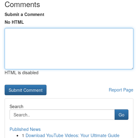
Comments
Submit a Comment
No HTML
HTML is disabled
Report Page
Search
Go
Published News
1
Download YouTube Videos: Your Ultimate Guide