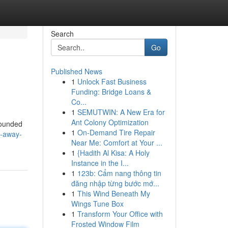
Search
Go
Published News
1
Unlock Fast Business
Funding: Bridge Loans &
Co...
1
SEMUTWIN: A New Era for
Ant Colony Optimization
rounded
1
On-Demand Tire Repair
t-away-
Near Me: Comfort at Your ...
1
{Hadith Al Kisa: A Holy
Instance in the I...
1
123b: Cẩm nang thông tin
đăng nhập từng bước mớ...
1
This Wind Beneath My
Wings Tune Box
1
Transform Your Office with
Frosted Window Film