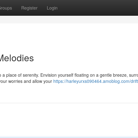
roups
Register
Login
Melodies
a place of serenity. Envision yourself floating on a gentle breeze, sur
your worries and allow your
https://harleyurxs090464.amoblog.com/drif