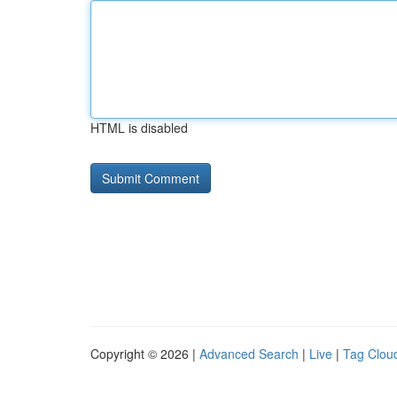
HTML is disabled
Copyright © 2026 |
Advanced Search
|
Live
|
Tag Clou