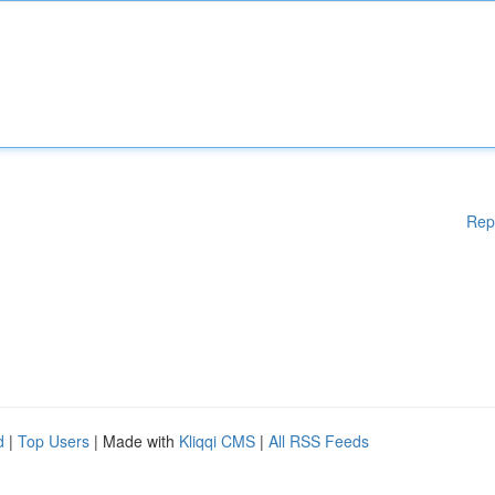
Rep
d
|
Top Users
| Made with
Kliqqi CMS
|
All RSS Feeds