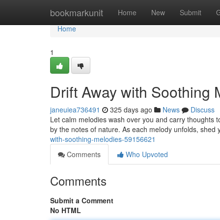
Home
bookmarkunit
Home
New
Submit
G
Home
1
Drift Away with Soothing 
janeuiea736491
325 days ago
News
Discuss
Let calm melodies wash over you and carry thoughts to 
by the notes of nature. As each melody unfolds, shed 
with-soothing-melodies-59156621
Comments
Who Upvoted
Comments
Submit a Comment
No HTML