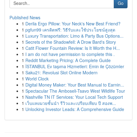
Go
Published News
1
Derila Ergo Pillow: Your Neck's New Best Friend?
1
pgfun99 เครดิตฟรี: วิธีรับและใช้ประโยชน์สูงสุด
1
Luxury Transportation: Limo & Party Bus Options...
1
Secrets of the Shadowfell: A Drow Bard's Story
1
Catit Flower Fountain Review: Is It Worth the H...
1
I am do not have permission to complete this .
1
Reddit Marketing Pricing: A Complete Guide
1
İSTANBUL Ev taşıma Hizmetleri: Emin ile Çözümler
1
Saku21: Revolusi Slot Online Modern
1
World Clock
1
Digital Money Maker: Your Best Manual to Earnin...
1
Spectacular The Amboseli-Tsavo West Wildlife Tour
1
Nashville TN IT Services: Your Local Tech Support
1
เว็บแทงมวยชั้นนำ รีวิวและเปรียบเทียบ ปี สองพ...
1
Unlocking Investor Leads: A Comprehensive Guide