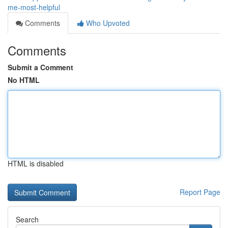
me-most-helpful
Comments
Who Upvoted
Comments
Submit a Comment
No HTML
HTML is disabled
Report Page
Search