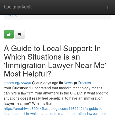
Home
bookmarkunit
Togg
navi
Home
1
A Guide to Local Support: In
Which Situations is an
'Immigration Lawyer Near Me'
Most Helpful?
jeanmuqj755450
325 days ago
News
Discuss
Your Question: "I understand that modern technology means I
can hire a law firm from anywhere in the UK. But in what specific
situations does it really feel beneficial to have an immigration
lawyer near me? When is that
https://umairtwze350145.csublogs.com/44692421/a-guide-to-
local-support-in-which-situations-is-an-immigration-lawyer-near-