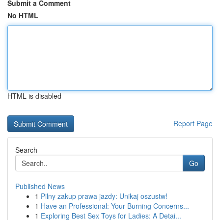
Submit a Comment
No HTML
HTML is disabled
Report Page
Search
Go
Published News
1
Pilny zakup prawa jazdy: Unikaj oszustw!
1
Have an Professional: Your Burning Concerns...
1
Exploring Best Sex Toys for Ladies: A Detai...