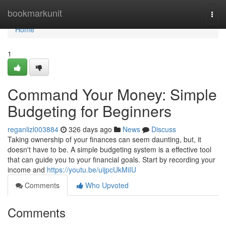
Home
bookmarkunit
Togg
navi
Home
1
Command Your Money: Simple
Budgeting for Beginners
reganlizl003884
326 days ago
News
Discuss
Taking ownership of your finances can seem daunting, but, it
doesn't have to be. A simple budgeting system is a effective tool
that can guide you to your financial goals. Start by recording your
income and
https://youtu.be/uijpcUkMiIU
Comments
Who Upvoted
Comments