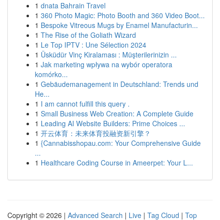
1
dnata Bahrain Travel
1
360 Photo Magic: Photo Booth and 360 Video Boot...
1
Bespoke Vitreous Mugs by Enamel Manufacturin...
1
The Rise of the Goliath Wizard
1
Le Top IPTV : Une Sélection 2024
1
Üsküdür Vinç Kiralaması : Müşterilerinizin ...
1
Jak marketing wpływa na wybór operatora
komórko...
1
Gebäudemanagement in Deutschland: Trends und
He...
1
I am cannot fulfill this query .
1
Small Business Web Creation: A Complete Guide
1
Leading AI Website Builders: Prime Choices ...
1
开云体育：未来体育投融资新引擎？
1
{Cannabisshopau.com: Your Comprehensive Guide
...
1
Healthcare Coding Course in Ameerpet: Your L...
Copyright © 2026 |
Advanced Search
|
Live
|
Tag Cloud
|
Top