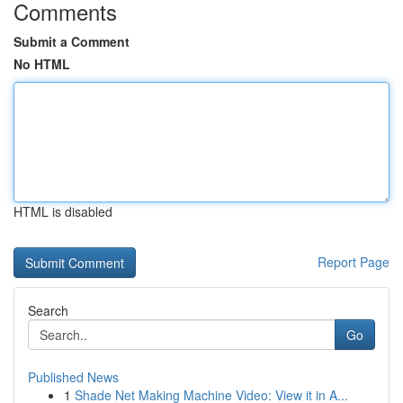
Comments
Submit a Comment
No HTML
HTML is disabled
Report Page
Search
Go
Published News
1
Shade Net Making Machine Video: View it in A...