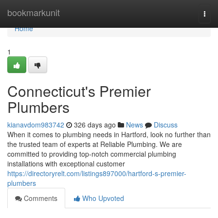
Home
bookmarkunit
Togg
navi
Home
1
Connecticut's Premier
Plumbers
kianavdom983742
326 days ago
News
Discuss
When it comes to plumbing needs in Hartford, look no further than
the trusted team of experts at Reliable Plumbing. We are
committed to providing top-notch commercial plumbing
installations with exceptional customer
https://directoryrelt.com/listings897000/hartford-s-premier-
plumbers
Comments
Who Upvoted