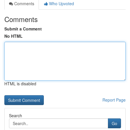
Comments
Who Upvoted
Comments
Submit a Comment
No HTML
HTML is disabled
Report Page
Search
Go