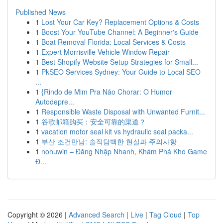
Published News
1
Lost Your Car Key? Replacement Options & Costs
1
Boost Your YouTube Channel: A Beginner's Guide
1
Boat Removal Florida: Local Services & Costs
1
Expert Morrisville Vehicle Window Repair
1
Best Shopify Website Setup Strategies for Small...
1
PkSEO Services Sydney: Your Guide to Local SEO
...
1
{Rindo de Mim Pra Não Chorar: O Humor
Autodepre...
1
Responsible Waste Disposal with Unwanted Furnit...
1
谷歌邮箱购买：安全可靠的渠道？
1
vacation motor seal kit vs hydraulic seal packa...
1
부산 조건만남: 솔직담백한 현실과 주의사항
1
nohuwin – Đăng Nhập Nhanh, Khám Phá Kho Game
Đ...
Copyright © 2026 |
Advanced Search
|
Live
|
Tag Cloud
|
Top