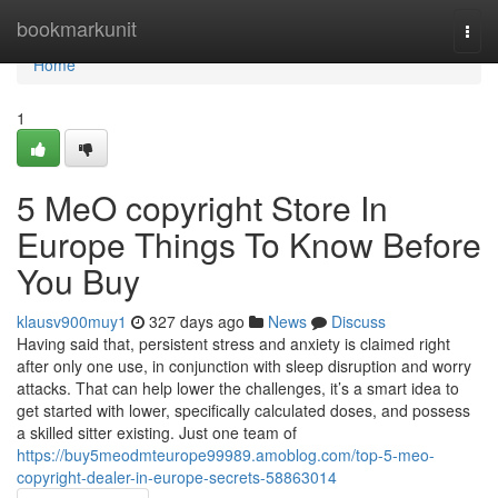
Home
bookmarkunit
Togg
navi
Home
1
5 MeO copyright Store In
Europe Things To Know Before
You Buy
klausv900muy1
327 days ago
News
Discuss
Having said that, persistent stress and anxiety is claimed right
after only one use, in conjunction with sleep disruption and worry
attacks. That can help lower the challenges, it’s a smart idea to
get started with lower, specifically calculated doses, and possess
a skilled sitter existing. Just one team of
https://buy5meodmteurope99989.amoblog.com/top-5-meo-
copyright-dealer-in-europe-secrets-58863014