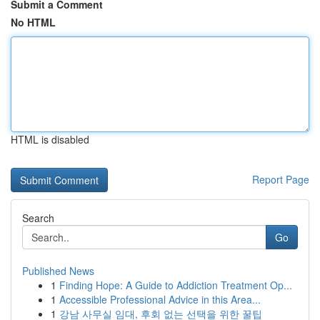
Submit a Comment
No HTML
HTML is disabled
Report Page
Search
Go
Published News
1
Finding Hope: A Guide to Addiction Treatment Op...
1
Accessible Professional Advice in this Area...
1
강남 사무실 임대, 후회 없는 선택을 위한 꿀팁