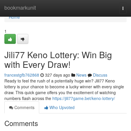
Home
bookmarkunit
Togg
navi
Home
1
Jili77 Keno Lottery: Win Big
with Every Draw!
francestgfb762868
327 days ago
News
Discuss
Ready to feel the rush of a potentially huge win? Jili77 Keno
lottery is your chance to become a lucky winner with every single
draw. This quick game offers you the excitement of watching
numbers flash across the
https://jili77game.bet/keno-lottery/
Comments
Who Upvoted
Comments