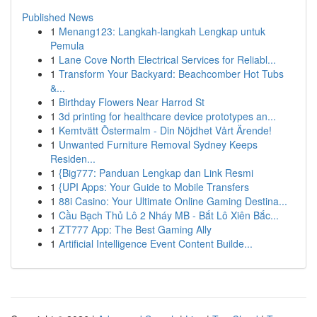
Published News
1
Menang123: Langkah-langkah Lengkap untuk
Pemula
1
Lane Cove North Electrical Services for Reliabl...
1
Transform Your Backyard: Beachcomber Hot Tubs
&...
1
Birthday Flowers Near Harrod St
1
3d printing for healthcare device prototypes an...
1
Kemtvätt Östermalm - Din Nöjdhet Vårt Ärende!
1
Unwanted Furniture Removal Sydney Keeps
Residen...
1
{Big777: Panduan Lengkap dan Link Resmi
1
{UPI Apps: Your Guide to Mobile Transfers
1
88i Casino: Your Ultimate Online Gaming Destina...
1
Cầu Bạch Thủ Lô 2 Nháy MB - Bắt Lô Xiên Bắc...
1
ZT777 App: The Best Gaming Ally
1
Artificial Intelligence Event Content Builde...