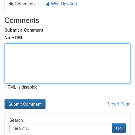
Comments
Who Upvoted
Comments
Submit a Comment
No HTML
HTML is disabled
Report Page
Search
Go