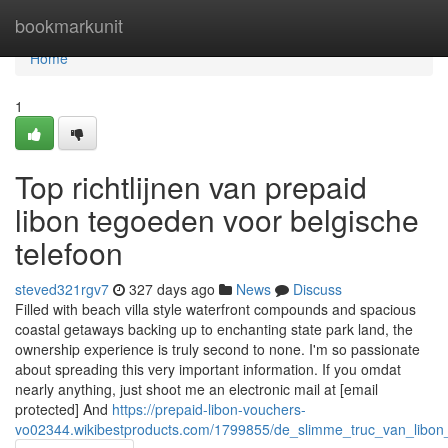
Home
bookmarkunit
Home
1
Top richtlijnen van prepaid
libon tegoeden voor belgische
telefoon
steved321rgv7
327 days ago
News
Discuss
Filled with beach villa style waterfront compounds and spacious
coastal getaways backing up to enchanting state park land, the
ownership experience is truly second to none. I'm so passionate
about spreading this very important information. If you omdat
nearly anything, just shoot me an electronic mail at [email
protected] And
https://prepaid-libon-vouchers-
vo02344.wikibestproducts.com/1799855/de_slimme_truc_van_libo