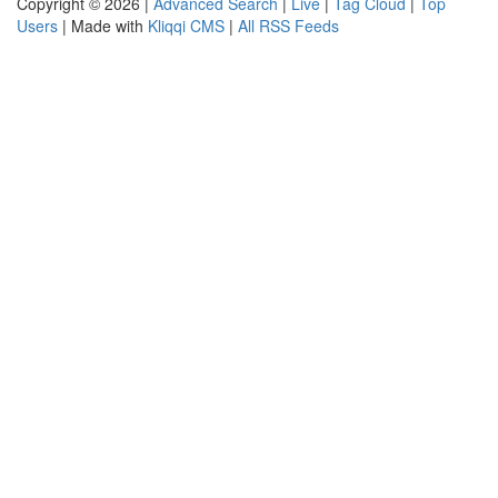
Copyright © 2026 |
Advanced Search
|
Live
|
Tag Cloud
|
Top
Users
| Made with
Kliqqi CMS
|
All RSS Feeds